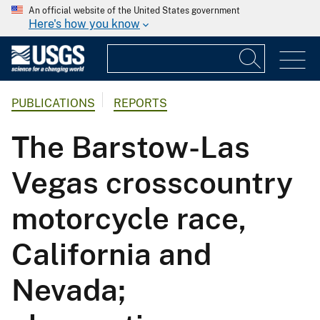
An official website of the United States government
Here's how you know
PUBLICATIONS
REPORTS
The Barstow-Las
Vegas crosscountry
motorcycle race,
California and
Nevada;