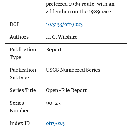
preferred 1989 route, with an
addendum on the 1989 race
DOI
10.3133/ofr9023
Authors
H. G. Wilshire
Publication
Report
Type
Publication
USGS Numbered Series
Subtype
Series Title
Open-File Report
Series
90-23
Number
Index ID
ofr9023