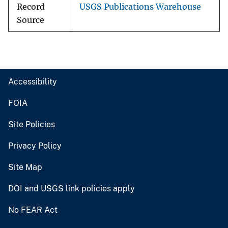
Record
USGS Publications Warehouse
Source
Accessibility
FOIA
Site Policies
Privacy Policy
Site Map
DOI and USGS link policies apply
No FEAR Act