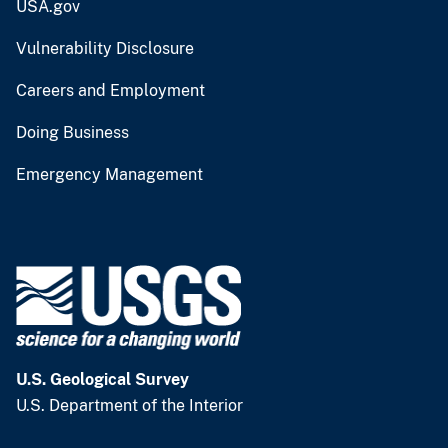
USA.gov
Vulnerability Disclosure
Careers and Employment
Doing Business
Emergency Management
U.S. Geological Survey
U.S. Department of the Interior