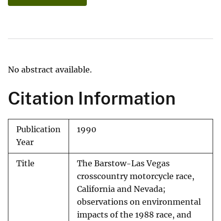
No abstract available.
Citation Information
Publication
1990
Year
Title
The Barstow-Las Vegas
crosscountry motorcycle race,
California and Nevada;
observations on environmental
impacts of the 1988 race, and