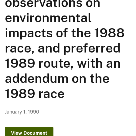
observations on
environmental
impacts of the 1988
race, and preferred
1989 route, with an
addendum on the
1989 race
January 1, 1990
View Document