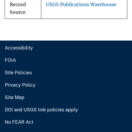
Record
USGS Publications Warehouse
Source
Accessibility
FOIA
Site Policies
Privacy Policy
Site Map
DOI and USGS link policies apply
No FEAR Act