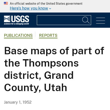
An official website of the United States government
Here's how you know
PUBLICATIONS
REPORTS
Base maps of part of
the Thompsons
district, Grand
County, Utah
January 1, 1952