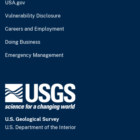
USA.gov
Vulnerability Disclosure
Careers and Employment
Doing Business
Emergency Management
U.S. Geological Survey
U.S. Department of the Interior