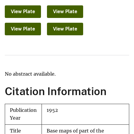
View Plate
View Plate
View Plate
View Plate
No abstract available.
Citation Information
Publication
1952
Year
Title
Base maps of part of the