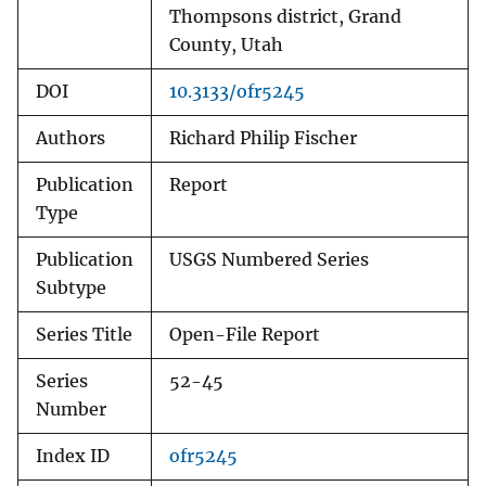
Thompsons district, Grand
County, Utah
DOI
10.3133/ofr5245
Authors
Richard Philip Fischer
Publication
Report
Type
Publication
USGS Numbered Series
Subtype
Series Title
Open-File Report
Series
52-45
Number
Index ID
ofr5245