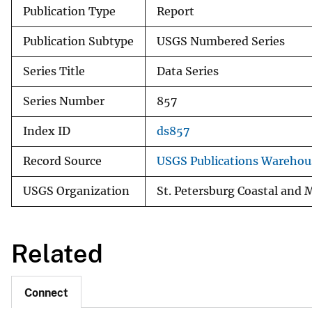
Publication Type
Report
Publication Subtype
USGS Numbered Series
Series Title
Data Series
Series Number
857
Index ID
ds857
Record Source
USGS Publications Warehou
USGS Organization
St. Petersburg Coastal and 
Related
Connect