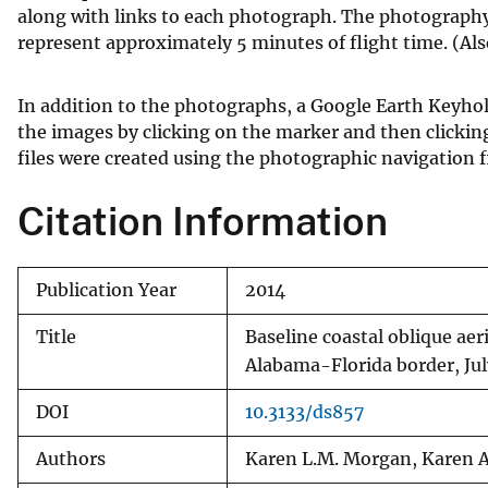
along with links to each photograph. The photography 
represent approximately 5 minutes of flight time. (Al
In addition to the photographs, a Google Earth Keyho
the images by clicking on the marker and then clicki
files were created using the photographic navigation fi
Citation Information
Publication Year
2014
Title
Baseline coastal oblique aer
Alabama-Florida border, Jul
DOI
10.3133/ds857
Authors
Karen L.M. Morgan, Karen A