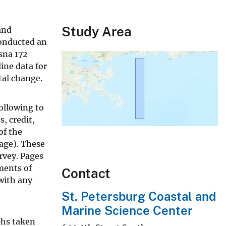
Study Area
and
conducted an
sna 172
line data for
tal change.
ollowing to
, credit,
of the
page). These
rvey. Pages
ments of
Contact
with any
St. Petersburg Coastal and
Marine Science Center
phs taken