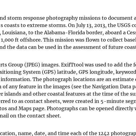
 and storm response photography missions to document 
's coasts to extreme storms. On July 13, 2013, the USGS 
, Louisiana, to the Alabama-Florida border, aboard a Ces
 1,000 ft offshore. This mission was flown to collect base
nd the data can be used in the assessment of future coas
ts Group (JPEG) images. ExifTtool was used to add the f
ositioning System (GPS) latitude, GPS longitude, keywords
t information. The photograph locations are an estimate 
on of any feature in the images (see the Navigation Data 
islands and other coastal features at the time of the su
rred to as contact sheets, were created in 5-minute seg
tos and Maps page. Photographs can be opened directly 
ail on the contact sheet.
ocation, name, date, and time each of the 1242 photogra