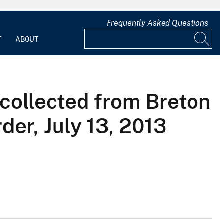
Frequently Asked Questions
T
ABOUT
 collected from Breton
der, July 13, 2013