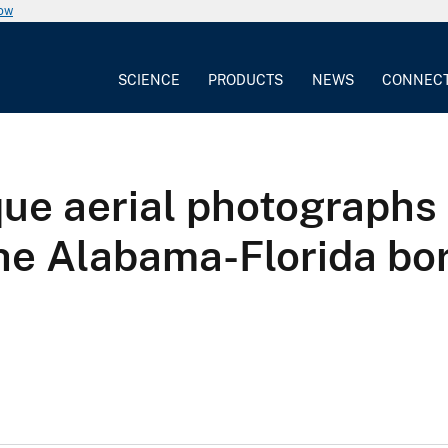
now
SCIENCE
PRODUCTS
NEWS
CONNEC
que aerial photographs
the Alabama-Florida bor