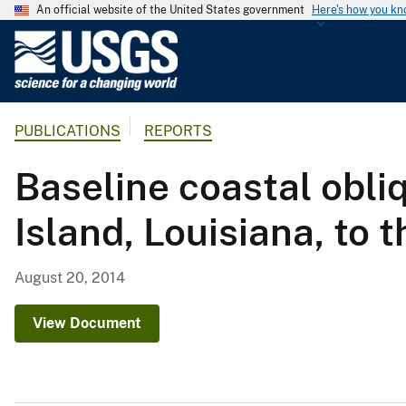
An official website of the United States government
Here's how you k
U
.
S
.
PUBLICATIONS
REPORTS
G
e
Baseline coastal obli
o
l
Island, Louisiana, to 
o
g
i
August 20, 2014
c
a
View Document
l
S
u
r