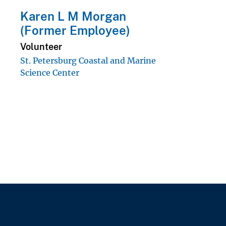
Karen L M Morgan
(Former Employee)
Volunteer
St. Petersburg Coastal and Marine
Science Center