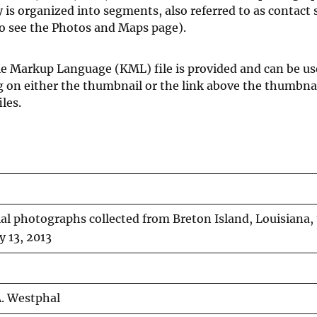
is organized into segments, also referred to as contact 
so see the Photos and Maps page).
le Markup Language (KML) file is provided and can be us
ng on either the thumbnail or the link above the thumbn
les.
ial photographs collected from Breton Island, Louisiana, 
y 13, 2013
. Westphal