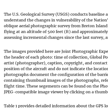
v
e
The U.S. Geological Survey (USGS) conducts baseline
y
understand the changes in vulnerability of the Nation
oblique aerial photographic survey from Breton Island
flying at an altitude of 500 feet (ft) and approximately
assessing incremental changes since the last survey, a
The images provided here are Joint Photographic Exper
the header of each photo: time of collection, Global P
artist (photographer), caption, copyright, and contac
position of the aircraft and do not indicate the locati
photographs document the configuration of the barrier 
containing thumbnail images of the photographs, refe
flight time. These segements can be found on the Pho
JPEG-compatible image viewer by clicking on a thumbn
Table 1 provides detailed information about the GPS l