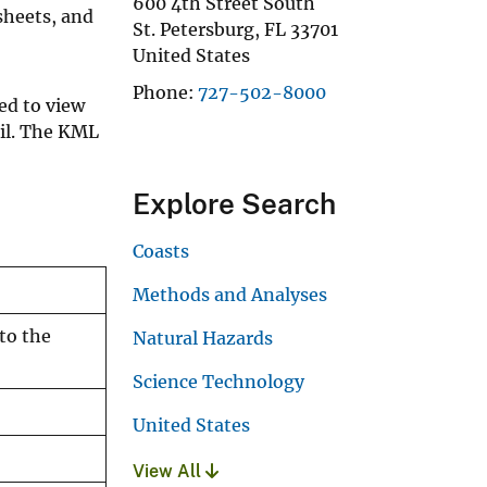
600 4th Street South
sheets, and
St. Petersburg
,
FL
33701
United States
Phone
727-502-8000
ed to view
ail. The KML
Explore Search
Coasts
Methods and Analyses
to the
Natural Hazards
Science Technology
United States
View All