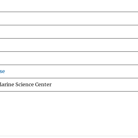
se
Marine Science Center