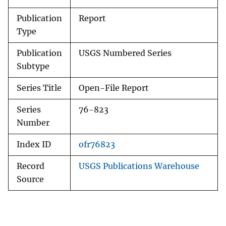
Publication
Report
Type
Publication
USGS Numbered Series
Subtype
Series Title
Open-File Report
Series
76-823
Number
Index ID
ofr76823
Record
USGS Publications Warehouse
Source