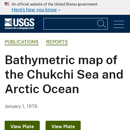
An official website of the United States government
Here's how you know
PUBLICATIONS
REPORTS
Bathymetric map of
the Chukchi Sea and
Arctic Ocean
January 1, 1976
View Plate
View Plate