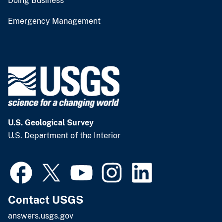
Doing Business
Emergency Management
U.S. Geological Survey
U.S. Department of the Interior
Contact USGS
answers.usgs.gov