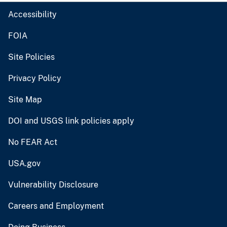
Accessibility
FOIA
Site Policies
Privacy Policy
Site Map
DOI and USGS link policies apply
No FEAR Act
USA.gov
Vulnerability Disclosure
Careers and Employment