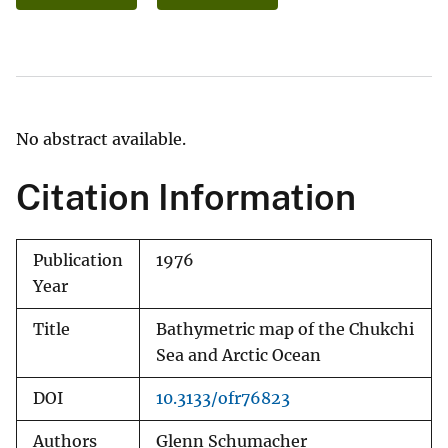
No abstract available.
Citation Information
Publication
1976
Year
Title
Bathymetric map of the Chukchi
Sea and Arctic Ocean
DOI
10.3133/ofr76823
Authors
Glenn Schumacher