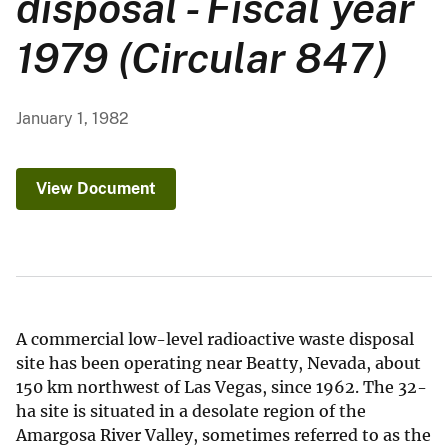
disposal - Fiscal year
1979 (Circular 847)
January 1, 1982
View Document
A commercial low-level radioactive waste disposal
site has been operating near Beatty, Nevada, about
150 km northwest of Las Vegas, since 1962. The 32-
ha site is situated in a desolate region of the
Amargosa River Valley, sometimes referred to as the