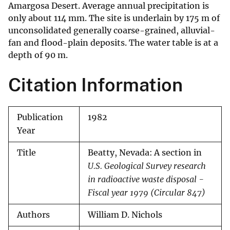
Amargosa Desert. Average annual precipitation is
only about 114 mm. The site is underlain by 175 m of
unconsolidated generally coarse-grained, alluvial-
fan and flood-plain deposits. The water table is at a
depth of 90 m.
Citation Information
Publication
1982
Year
Title
Beatty, Nevada: A section in
U.S. Geological Survey research
in radioactive waste disposal -
Fiscal year 1979 (Circular 847)
Authors
William D. Nichols