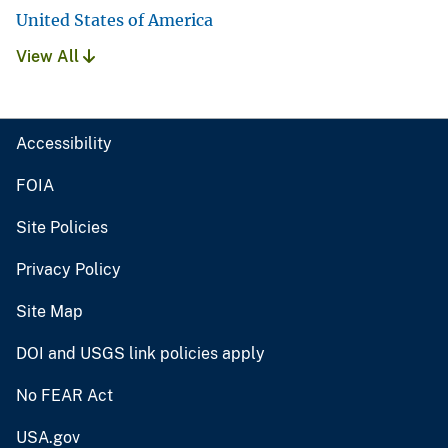
United States of America
View All
Accessibility
FOIA
Site Policies
Privacy Policy
Site Map
DOI and USGS link policies apply
No FEAR Act
USA.gov