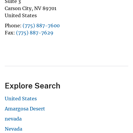
Suite 3
Carson City
,
NV
89701
United States
Phone
(775) 887-7600
Fax
(775) 887-7629
Explore Search
United States
Amargosa Desert
nevada
Nevada