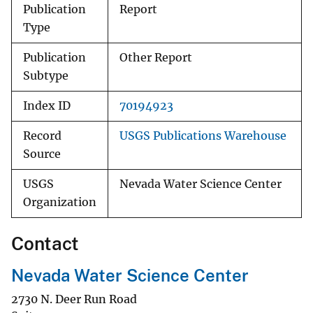
Publication
Report
Type
Publication
Other Report
Subtype
Index ID
70194923
Record
USGS Publications Warehouse
Source
USGS
Nevada Water Science Center
Organization
Contact
Nevada Water Science Center
2730 N. Deer Run Road