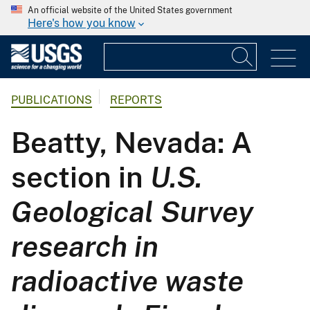
An official website of the United States government
Here's how you know
PUBLICATIONS
REPORTS
Beatty, Nevada: A
section in
U.S.
Geological Survey
research in
radioactive waste