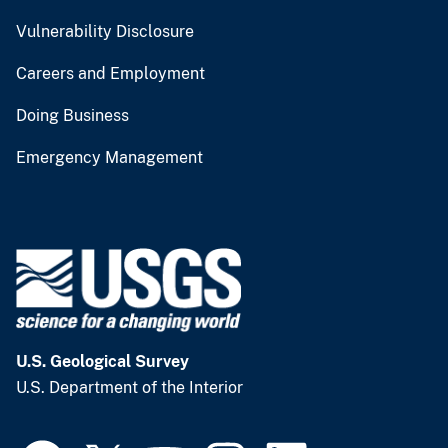
Vulnerability Disclosure
Careers and Employment
Doing Business
Emergency Management
U.S. Geological Survey
U.S. Department of the Interior