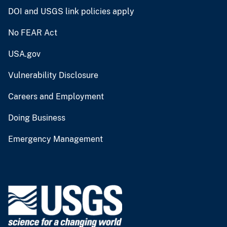
DOI and USGS link policies apply
No FEAR Act
USA.gov
Vulnerability Disclosure
Careers and Employment
Doing Business
Emergency Management