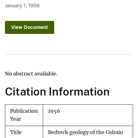
January 1, 1956
View Document
No abstract available.
Citation Information
Publication
1956
Year
Title
Bedrock geology of the Colrain