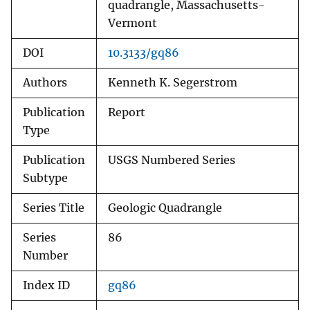
quadrangle, Massachusetts-
Vermont
DOI
10.3133/gq86
Authors
Kenneth K. Segerstrom
Publication
Report
Type
Publication
USGS Numbered Series
Subtype
Series Title
Geologic Quadrangle
Series
86
Number
Index ID
gq86