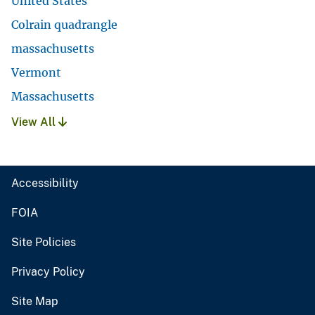
United States
Colrain quadrangle
massachusetts
Vermont
Massachusetts
View All
Accessibility
FOIA
Site Policies
Privacy Policy
Site Map