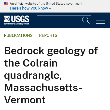
An official website of the United States government
Here's how you know
PUBLICATIONS
REPORTS
Bedrock geology of
the Colrain
quadrangle,
Massachusetts-
Vermont