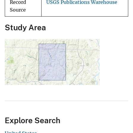
Record
USGS Publications Warehouse
Source
Study Area
Explore Search