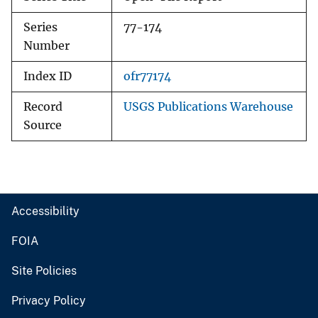
Series
77-174
Number
Index ID
ofr77174
Record
USGS Publications Warehouse
Source
Accessibility
FOIA
Site Policies
Privacy Policy