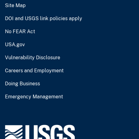
Site Map
DOI and USGS link policies apply
No FEAR Act
USA.gov
Vulnerability Disclosure
Careers and Employment
Doing Business
Emergency Management