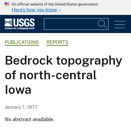
An official website of the United States government
Here's how you know
PUBLICATIONS
REPORTS
Bedrock topography
of north-central
Iowa
January 1, 1977
No abstract available.