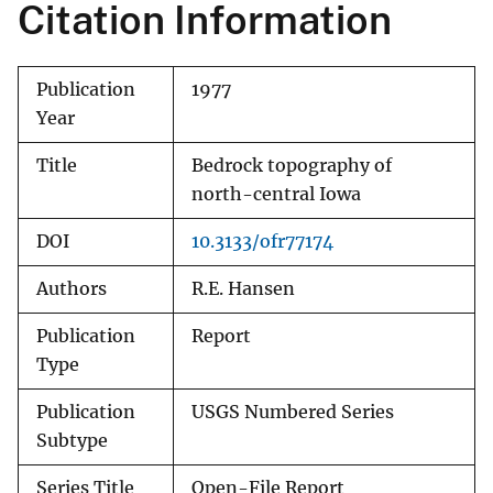
Citation Information
Publication
1977
Year
Title
Bedrock topography of
north-central Iowa
DOI
10.3133/ofr77174
Authors
R.E. Hansen
Publication
Report
Type
Publication
USGS Numbered Series
Subtype
Series Title
Open-File Report