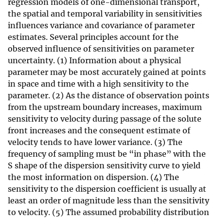
regression models of one-dimensional transport,
the spatial and temporal variability in sensitivities
influences variance and covariance of parameter
estimates. Several principles account for the
observed influence of sensitivities on parameter
uncertainty. (1) Information about a physical
parameter may be most accurately gained at points
in space and time with a high sensitivity to the
parameter. (2) As the distance of observation points
from the upstream boundary increases, maximum
sensitivity to velocity during passage of the solute
front increases and the consequent estimate of
velocity tends to have lower variance. (3) The
frequency of sampling must be “in phase” with the
S shape of the dispersion sensitivity curve to yield
the most information on dispersion. (4) The
sensitivity to the dispersion coefficient is usually at
least an order of magnitude less than the sensitivity
to velocity. (5) The assumed probability distribution