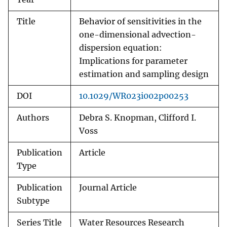
Title
Behavior of sensitivities in the
one-dimensional advection-
dispersion equation:
Implications for parameter
estimation and sampling design
DOI
10.1029/WR023i002p00253
Authors
Debra S. Knopman, Clifford I.
Voss
Publication
Article
Type
Publication
Journal Article
Subtype
Series Title
Water Resources Research