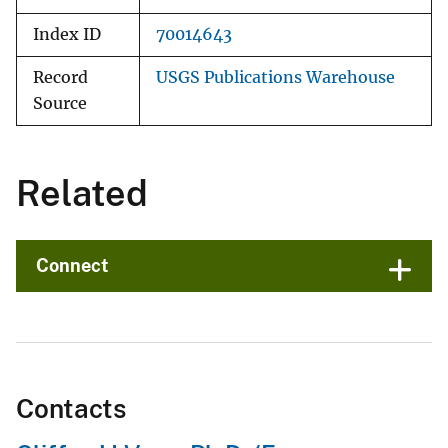
Index ID
70014643
Record
USGS Publications Warehouse
Source
Related
Connect
Contacts