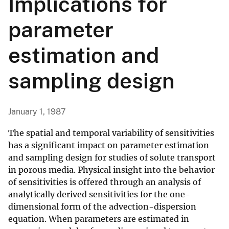
Implications for
parameter
estimation and
sampling design
January 1, 1987
The spatial and temporal variability of sensitivities
has a significant impact on parameter estimation
and sampling design for studies of solute transport
in porous media. Physical insight into the behavior
of sensitivities is offered through an analysis of
analytically derived sensitivities for the one-
dimensional form of the advection-dispersion
equation. When parameters are estimated in