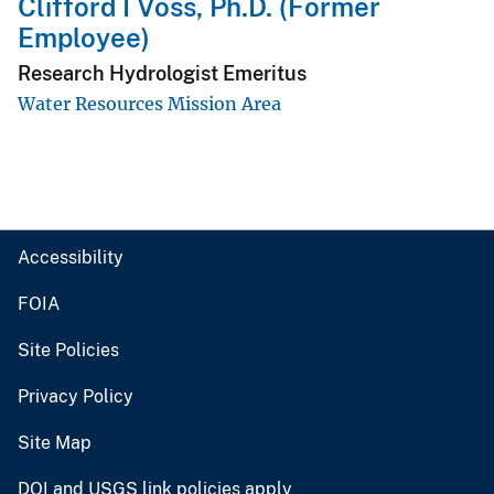
Clifford I Voss, Ph.D. (Former
Employee)
Research Hydrologist Emeritus
Water Resources Mission Area
Accessibility
FOIA
Site Policies
Privacy Policy
Site Map
DOI and USGS link policies apply