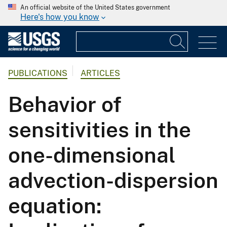
An official website of the United States government
Here's how you know
PUBLICATIONS
ARTICLES
Behavior of
sensitivities in the
one-dimensional
advection-dispersion
equation: