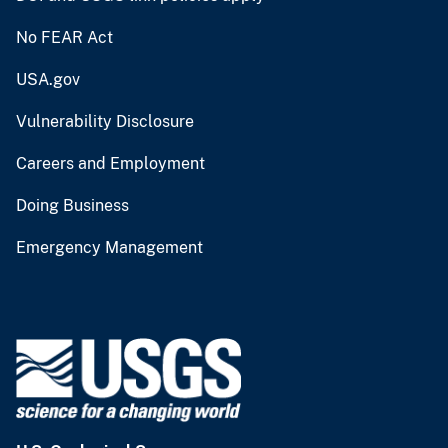
No FEAR Act
USA.gov
Vulnerability Disclosure
Careers and Employment
Doing Business
Emergency Management