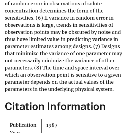
of random error in observations of solute
concentration determines the form of the
sensitivities. (6) If variance in random error in
observations is large, trends in sensitivities of
observation points may be obscured by noise and
thus have limited value in predicting variance in
parameter estimates among designs. (7) Designs
that minimize the variance of one parameter may
not necessarily minimize the variance of other
parameters. (8) The time and space interval over
which an observation point is sensitive to a given
parameter depends on the actual values of the
parameters in the underlying physical system.
Citation Information
Publication
1987
Year