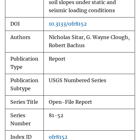
soil slopes under static and
seismic loading conditions
DOI
10.3133/ofr8152
Authors
Nicholas Sitar, G. Wayne Clough,
Robert Bachus
Publication
Report
Type
Publication
USGS Numbered Series
Subtype
Series Title
Open-File Report
Series
81-52
Number
Index ID
ofr8152