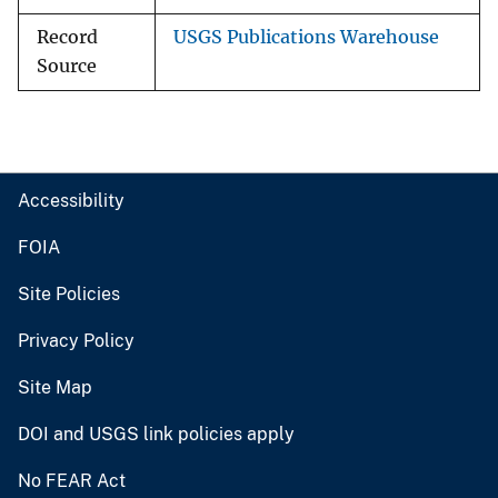
Record
USGS Publications Warehouse
Source
Accessibility
FOIA
Site Policies
Privacy Policy
Site Map
DOI and USGS link policies apply
No FEAR Act