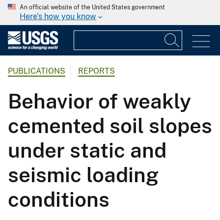
An official website of the United States government
Here's how you know
PUBLICATIONS
REPORTS
Behavior of weakly
cemented soil slopes
under static and
seismic loading
conditions