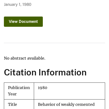
January 1, 1980
View Document
No abstract available.
Citation Information
Publication
1980
Year
Title
Behavior of weakly cemented