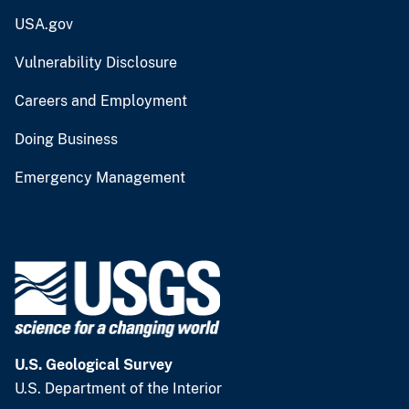
USA.gov
Vulnerability Disclosure
Careers and Employment
Doing Business
Emergency Management
U.S. Geological Survey
U.S. Department of the Interior