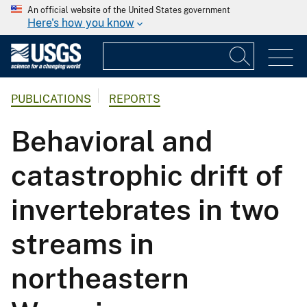
An official website of the United States government
Here's how you know
PUBLICATIONS
REPORTS
Behavioral and
catastrophic drift of
invertebrates in two
streams in
northeastern