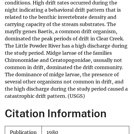
conditions. High drift rates occurred during the
night indicating a behavioral drift pattern that is
related to the benthic invertebrate density and
carrying capacity of the stream substrates. The
mayfly genes Baetis, a common drift organism,
dominated the peak periods of drift in Clear Creek.
The Little Powder River has a high discharge during
the study period. Midge larvae of the families
Chironomidae and Ceratopogonidae, ususally not
common in drift, dominated the drift community.
The dominance of midge larvae, the presence of
several other organisms not common in drift, and
the high discharge during the study period caused a
catastrophic drift pattern. (USGS)
Citation Information
Publication
1980