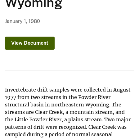
Wyoming
January 1, 1980
View Document
Invertebrate drift samples were collected in August
1977 from two streams in the Powder River
structural basin in northeastern Wyoming. The
streams are Clear Creek, a mountain stream, and
the Little Powder River, a plains stream. Two major
patterns of drift were recognized. Clear Creek was
sampled during a period of normal seasonal