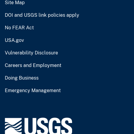
Site Map
DOI and USGS link policies apply
No FEAR Act
USA.gov
Vulnerability Disclosure
Careers and Employment
Doing Business
Emergency Management