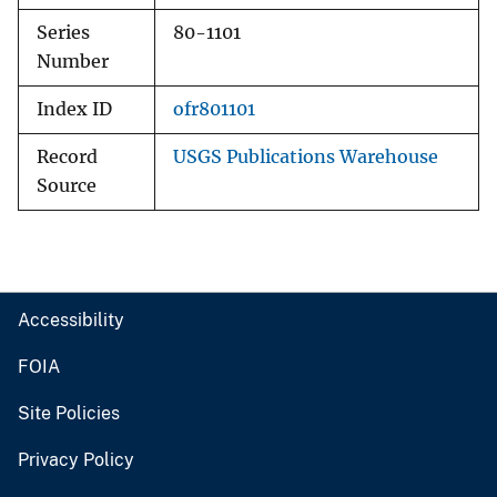
Series
80-1101
Number
Index ID
ofr801101
Record
USGS Publications Warehouse
Source
Accessibility
FOIA
Site Policies
Privacy Policy