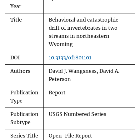
Year
Title
Behavioral and catastrophic
drift of invertebrates in two
streams in northeastern
Wyoming
DOI
10.3133/ofr801101
Authors
David J. Wangsness, David A.
Peterson
Publication
Report
Type
Publication
USGS Numbered Series
Subtype
Series Title
Open-File Report