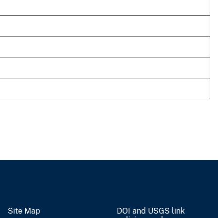
Site Map
DOI and USGS link