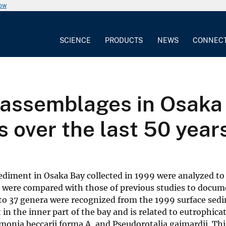
now
SCIENCE
PRODUCTS
NEWS
CONNEC
l assemblages in Osaka
 over the last 50 year
ediment in Osaka Bay collected in 1999 were analyzed to 
 were compared with those of previous studies to docum
g to 37 genera were recognized from the 1999 surface se
 the inner part of the bay and is related to eutrophica
onia beccarii forma A, and Pseudorotalia gaimardii. Thi