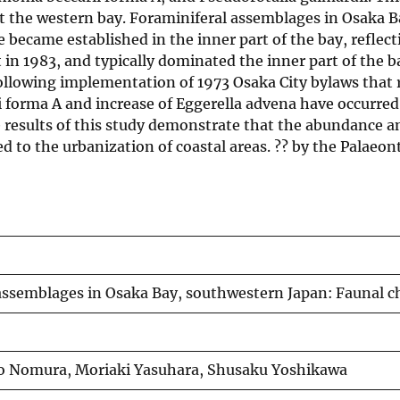
 the western bay. Foraminiferal assemblages in Osaka Ba
came established in the inner part of the bay, reflect
n 1983, and typically dominated the inner part of the 
ollowing implementation of 1973 Osaka City bylaws that 
forma A and increase of Eggerella advena have occurred i
he results of this study demonstrate that the abundance a
 to the urbanization of coastal areas. ?? by the Palaeont
assemblages in Osaka Bay, southwestern Japan: Faunal ch
uo Nomura, Moriaki Yasuhara, Shusaku Yoshikawa