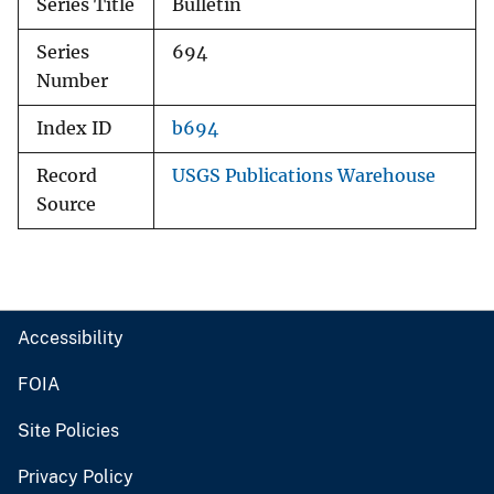
Series Title
Bulletin
Series
694
Number
Index ID
b694
Record
USGS Publications Warehouse
Source
Accessibility
FOIA
Site Policies
Privacy Policy