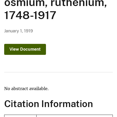
osmium, ruthenium,
1748-1917
January 1, 1919
View Document
No abstract available.
Citation Information