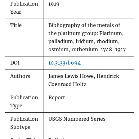
Publication
1919
Year
Title
Bibliography of the metals of
the platinum group: Platinum,
palladium, iridium, rhodium,
osmium, ruthenium, 1748-1917
DOI
10.3133/b694
Authors
James Lewis Howe, Hendrick
Coenraad Holtz
Publication
Report
Type
Publication
USGS Numbered Series
Subtype