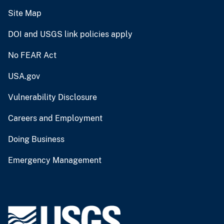
Site Map
DOI and USGS link policies apply
No FEAR Act
USA.gov
Vulnerability Disclosure
Careers and Employment
Doing Business
Emergency Management