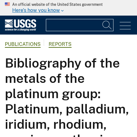
An official website of the United States government
Here's how you know
PUBLICATIONS
REPORTS
Bibliography of the
metals of the
platinum group:
Platinum, palladium,
iridium, rhodium,