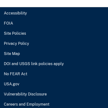
Accessibility
FOIA
Site Policies
Privacy Policy
Site Map
DOI and USGS link policies apply
No FEAR Act
USA.gov
Vulnerability Disclosure
Careers and Employment