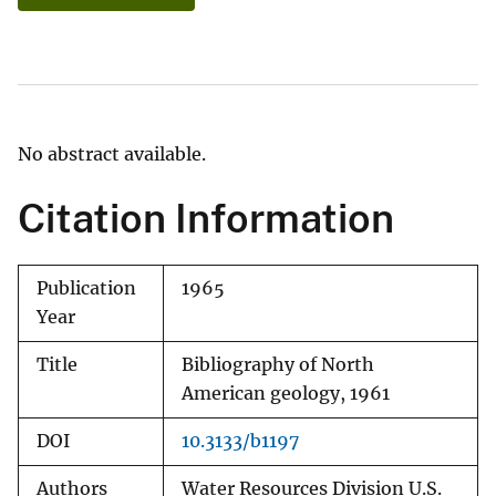
No abstract available.
Citation Information
Publication
1965
Year
Title
Bibliography of North
American geology, 1961
DOI
10.3133/b1197
Authors
Water Resources Division U.S.