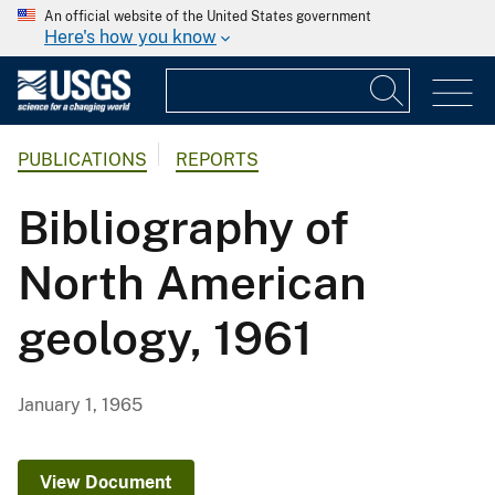
An official website of the United States government
Here's how you know
PUBLICATIONS
REPORTS
Bibliography of
North American
geology, 1961
January 1, 1965
View Document