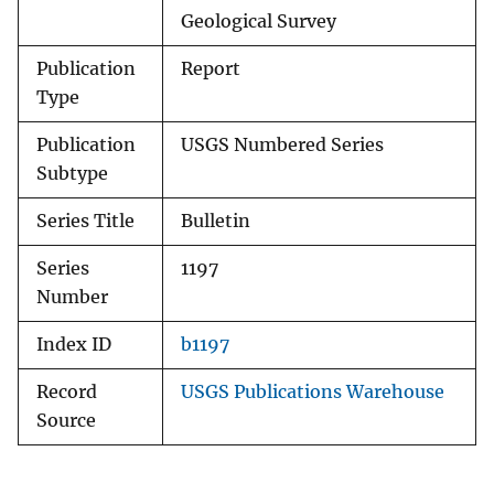
Geological Survey
Publication
Report
Type
Publication
USGS Numbered Series
Subtype
Series Title
Bulletin
Series
1197
Number
Index ID
b1197
Record
USGS Publications Warehouse
Source