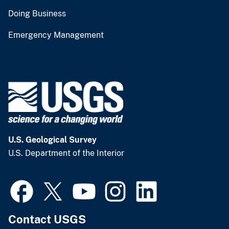
Doing Business
Emergency Management
U.S. Geological Survey
U.S. Department of the Interior
Contact USGS