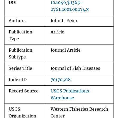
DOI
10.1046/j.1365-
2761.2001.00274.x
Authors
John L. Fryer
Publication
Article
Type
Publication
Journal Article
Subtype
Series Title
Journal of Fish Diseases
Index ID
70170568
Record Source
USGS Publications
Warehouse
USGS
Western Fisheries Research
Organization
Center