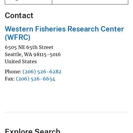
Contact
Western Fisheries Research Center
(WFRC)
6505 NE 65th Street
Seattle
,
WA
98115-5016
United States
Phone
(206) 526-6282
Fax
(206) 526-6654
Explore Search