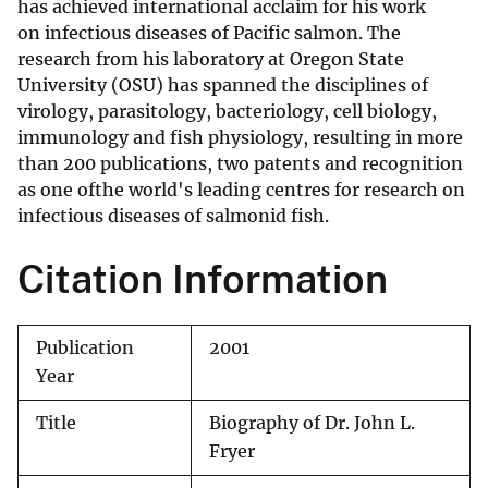
has achieved international acclaim for his work
on infectious diseases of Pacific salmon. The
research from his laboratory at Oregon State
University (OSU) has spanned the disciplines of
virology, parasitology, bacteriology, cell biology,
immunology and fish physiology, resulting in more
than 200 publications, two patents and recognition
as one ofthe world's leading centres for research on
infectious diseases of salmonid fish.
Citation Information
Publication
2001
Year
Title
Biography of Dr. John L.
Fryer