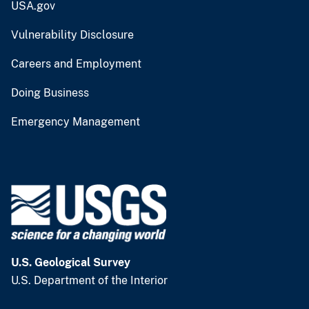
USA.gov
Vulnerability Disclosure
Careers and Employment
Doing Business
Emergency Management
U.S. Geological Survey
U.S. Department of the Interior