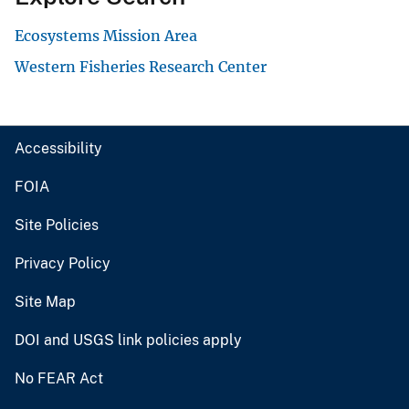
Ecosystems Mission Area
Western Fisheries Research Center
Accessibility
FOIA
Site Policies
Privacy Policy
Site Map
DOI and USGS link policies apply
No FEAR Act