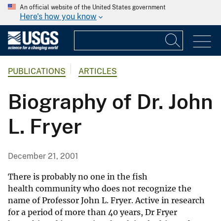
An official website of the United States government
Here's how you know
PUBLICATIONS
ARTICLES
Biography of Dr. John
L. Fryer
December 21, 2001
There is probably no one in the fish
health community who does not recognize the
name of Professor John L. Fryer. Active in research
for a period of more than 40 years, Dr Fryer