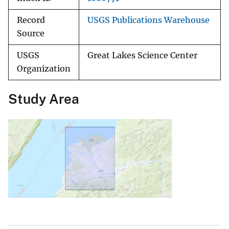
Record
USGS Publications Warehouse
Source
USGS
Great Lakes Science Center
Organization
Study Area