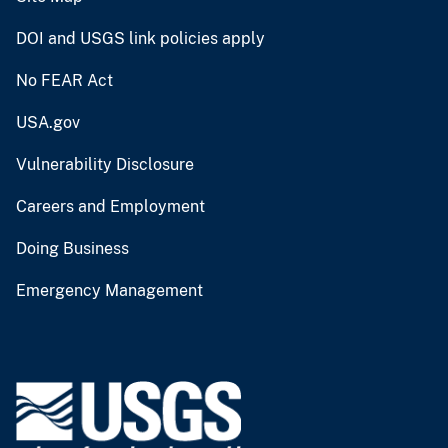
DOI and USGS link policies apply
No FEAR Act
USA.gov
Vulnerability Disclosure
Careers and Employment
Doing Business
Emergency Management