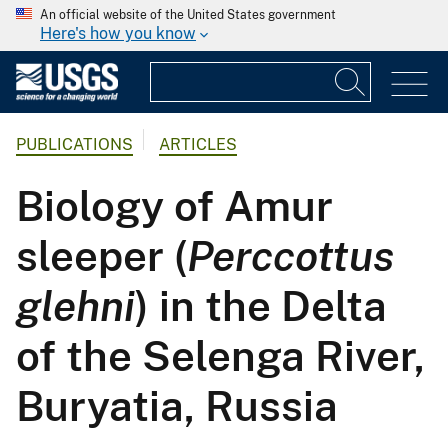
An official website of the United States government
Here's how you know
PUBLICATIONS
ARTICLES
Biology of Amur
sleeper (
Perccottus
glehni
) in the Delta
of the Selenga River,
Buryatia, Russia