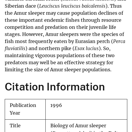
Siberian dace (
Leuciscus leuciscus baicalensis
). Thus
the Amur sleeper may cause population declines of
these important endemic fishes through resource
competition and predation on their juvenile life
stages. However, Amur sleepers were the species of
fish most frequently eaten by Eurasian perch (
Perca
fluviatilis
) and northern pike (
Esox lucius
). So,
maintaining vigorous populations of these two
predators may well be an effective strategy for
limiting the size of Amur sleeper populations.
Citation Information
Publication
1996
Year
Title
Biology of Amur sleeper