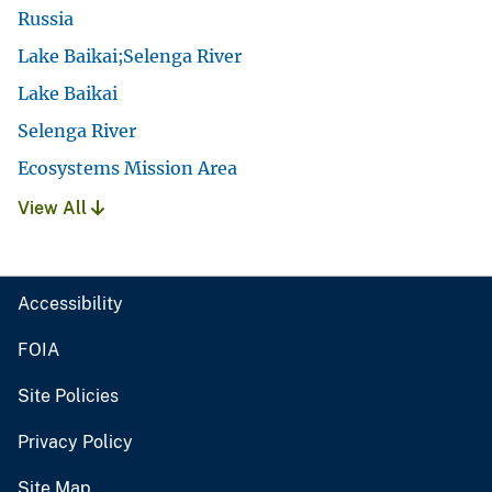
Russia
Lake Baikai;Selenga River
Lake Baikai
Selenga River
Ecosystems Mission Area
View All
Accessibility
FOIA
Site Policies
Privacy Policy
Site Map