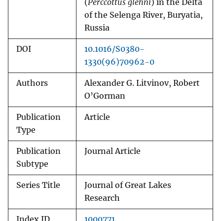
(
Perccottus glehni
) in the Delta
of the Selenga River, Buryatia,
Russia
DOI
10.1016/S0380-
1330(96)70962-0
Authors
Alexander G. Litvinov, Robert
O’Gorman
Publication
Article
Type
Publication
Journal Article
Subtype
Series Title
Journal of Great Lakes
Research
Index ID
1000771