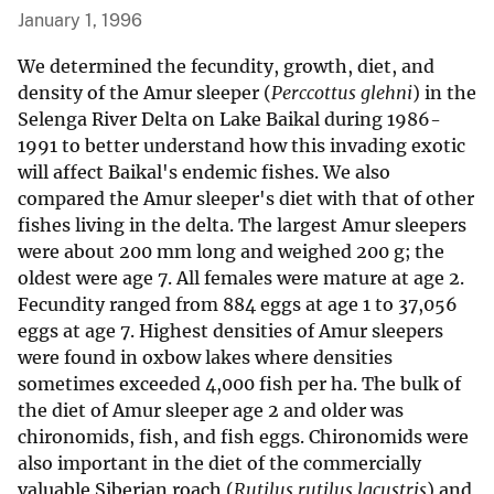
January 1, 1996
We determined the fecundity, growth, diet, and
density of the Amur sleeper (
Perccottus glehni
) in the
Selenga River Delta on Lake Baikal during 1986-
1991 to better understand how this invading exotic
will affect Baikal's endemic fishes. We also
compared the Amur sleeper's diet with that of other
fishes living in the delta. The largest Amur sleepers
were about 200 mm long and weighed 200 g; the
oldest were age 7. All females were mature at age 2.
Fecundity ranged from 884 eggs at age 1 to 37,056
eggs at age 7. Highest densities of Amur sleepers
were found in oxbow lakes where densities
sometimes exceeded 4,000 fish per ha. The bulk of
the diet of Amur sleeper age 2 and older was
chironomids, fish, and fish eggs. Chironomids were
also important in the diet of the commercially
valuable Siberian roach (
Rutilus rutilus lacustris
) and