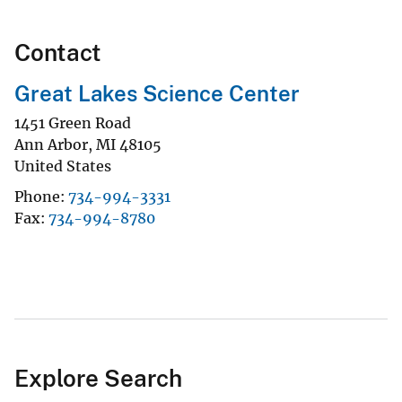
Contact
Great Lakes Science Center
1451 Green Road
Ann Arbor
,
MI
48105
United States
Phone
734-994-3331
Fax
734-994-8780
Explore Search