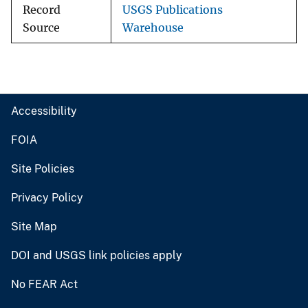
Record
USGS Publications
Source
Warehouse
Accessibility
FOIA
Site Policies
Privacy Policy
Site Map
DOI and USGS link policies apply
No FEAR Act