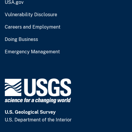
USA.gov
Vulnerability Disclosure
Careers and Employment
Doing Business
Emergency Management
U.S. Geological Survey
U.S. Department of the Interior