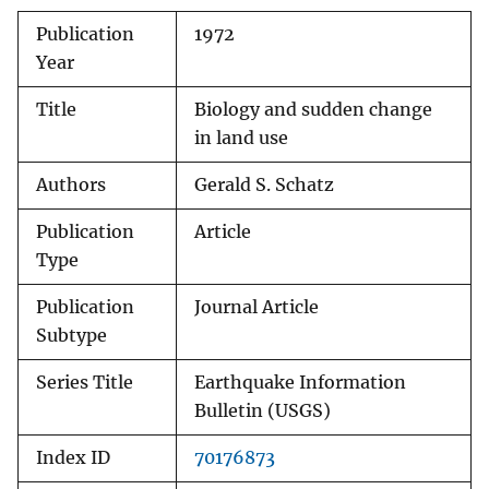
Publication
1972
Year
Title
Biology and sudden change
in land use
Authors
Gerald S. Schatz
Publication
Article
Type
Publication
Journal Article
Subtype
Series Title
Earthquake Information
Bulletin (USGS)
Index ID
70176873