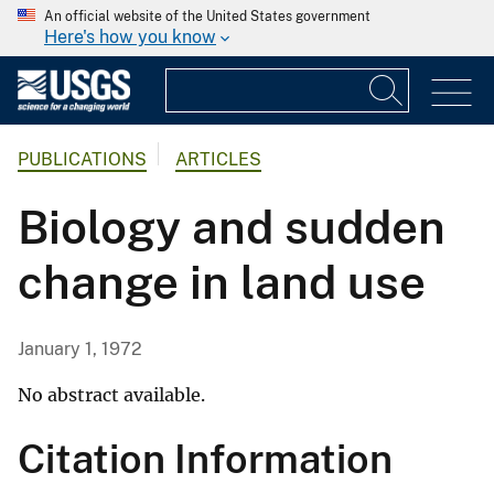
An official website of the United States government
Here's how you know
PUBLICATIONS
ARTICLES
Biology and sudden
change in land use
January 1, 1972
No abstract available.
Citation Information