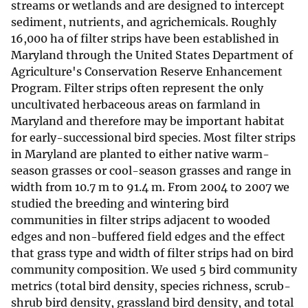
streams or wetlands and are designed to intercept
sediment, nutrients, and agrichemicals. Roughly
16,000 ha of filter strips have been established in
Maryland through the United States Department of
Agriculture's Conservation Reserve Enhancement
Program. Filter strips often represent the only
uncultivated herbaceous areas on farmland in
Maryland and therefore may be important habitat
for early-successional bird species. Most filter strips
in Maryland are planted to either native warm-
season grasses or cool-season grasses and range in
width from 10.7 m to 91.4 m. From 2004 to 2007 we
studied the breeding and wintering bird
communities in filter strips adjacent to wooded
edges and non-buffered field edges and the effect
that grass type and width of filter strips had on bird
community composition. We used 5 bird community
metrics (total bird density, species richness, scrub-
shrub bird density, grassland bird density, and total