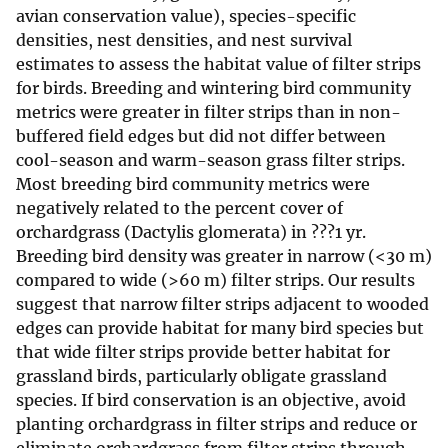
avian conservation value), species-specific
densities, nest densities, and nest survival
estimates to assess the habitat value of filter strips
for birds. Breeding and wintering bird community
metrics were greater in filter strips than in non-
buffered field edges but did not differ between
cool-season and warm-season grass filter strips.
Most breeding bird community metrics were
negatively related to the percent cover of
orchardgrass (Dactylis glomerata) in ???1 yr.
Breeding bird density was greater in narrow (<30 m)
compared to wide (>60 m) filter strips. Our results
suggest that narrow filter strips adjacent to wooded
edges can provide habitat for many bird species but
that wide filter strips provide better habitat for
grassland birds, particularly obligate grassland
species. If bird conservation is an objective, avoid
planting orchardgrass in filter strips and reduce or