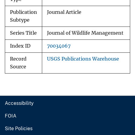
Publication
Journal Article
Subtype
Series Title
Journal of Wildlife Management
Index ID
70034067
Record
USGS Publications Warehouse
Source
Accessibility
FOIA
Site Policies