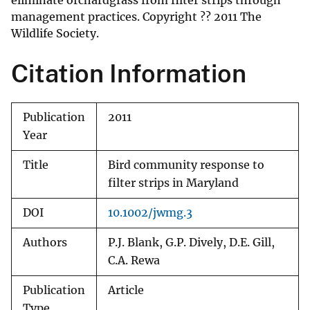
eliminate orchardgrass from filter strips through
management practices. Copyright ?? 2011 The
Wildlife Society.
Citation Information
Publication
2011
Year
Title
Bird community response to
filter strips in Maryland
DOI
10.1002/jwmg.3
Authors
P.J. Blank, G.P. Dively, D.E. Gill,
C.A. Rewa
Publication
Article
Type