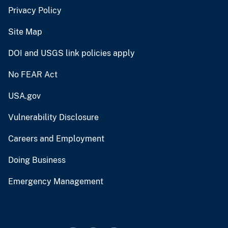
Privacy Policy
Site Map
DOI and USGS link policies apply
No FEAR Act
USA.gov
Vulnerability Disclosure
Careers and Employment
Doing Business
Emergency Management