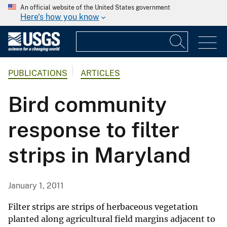
An official website of the United States government
Here's how you know
PUBLICATIONS
ARTICLES
Bird community
response to filter
strips in Maryland
January 1, 2011
Filter strips are strips of herbaceous vegetation
planted along agricultural field margins adjacent to