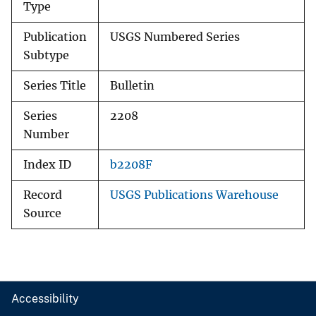
Type
Publication
USGS Numbered Series
Subtype
Series Title
Bulletin
Series
2208
Number
Index ID
b2208F
Record
USGS Publications Warehouse
Source
Accessibility