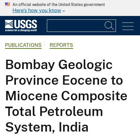
An official website of the United States government
Here's how you know
PUBLICATIONS
REPORTS
Bombay Geologic
Province Eocene to
Miocene Composite
Total Petroleum
System, India