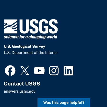
U.S. Geological Survey
U.S. Department of the Interior
Contact USGS
answers.usgs.gov
Was this page helpful?