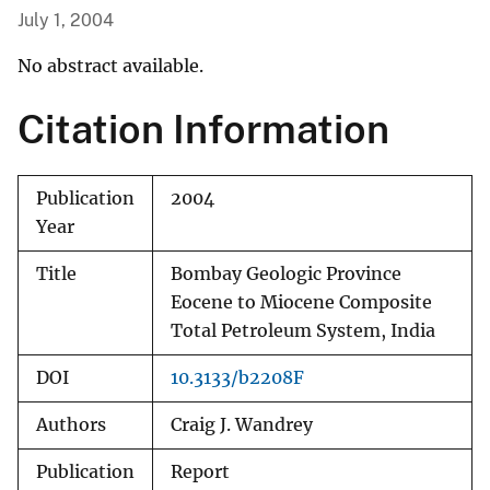
July 1, 2004
No abstract available.
Citation Information
Publication
2004
Year
Title
Bombay Geologic Province
Eocene to Miocene Composite
Total Petroleum System, India
DOI
10.3133/b2208F
Authors
Craig J. Wandrey
Publication
Report