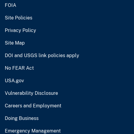
FOIA
Site Policies
Privacy Policy
Site Map
DOI and USGS link policies apply
No FEAR Act
USA.gov
Vulnerability Disclosure
Careers and Employment
Doing Business
Emergency Management