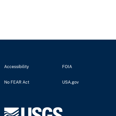
Accessibility
FOIA
No FEAR Act
USA.gov