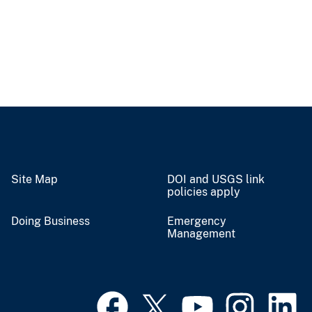
Site Map
DOI and USGS link
policies apply
Doing Business
Emergency
Management