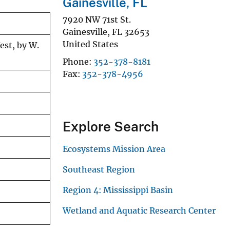
Gainesville, FL
7920 NW 71st St.
Gainesville
,
FL
32653
United States
est, by W.
Phone
352-378-8181
Fax
352-378-4956
Explore Search
Ecosystems Mission Area
Southeast Region
Region 4: Mississippi Basin
Wetland and Aquatic Research Center