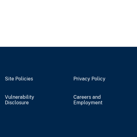
Site Policies
Privacy Policy
Vulnerability
Careers and
Disclosure
Employment