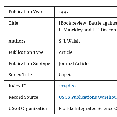
v
Publication Year
1993
e
y
Title
[Book review] Battle agains
L. Minckley and J. E. Deacon
Authors
S. J. Walsh
Publication Type
Article
Publication Subtype
Journal Article
Series Title
Copeia
Index ID
1015620
Record Source
USGS Publications Warehou
USGS Organization
Florida Integrated Science 