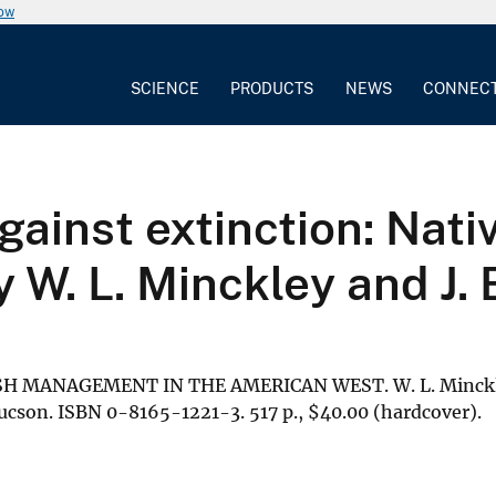
now
SCIENCE
PRODUCTS
NEWS
CONNEC
against extinction: Nat
 W. L. Minckley and J. 
SH MANAGEMENT IN THE AMERICAN WEST. W. L. Minckley
Tucson. ISBN 0-8165-1221-3. 517 p.,
$
40.00 (hardcover).