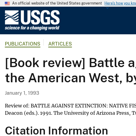
An official website of the United States government
Here's how you k
U
.
S
.
PUBLICATIONS
ARTICLES
G
e
[Book review] Battle 
o
l
the American West, by
o
g
i
January 1, 1993
c
a
Review of: BATTLE AGAINST EXTINCTION: NATIVE FI
l
Deacon (eds.). 1991. The University of Arizona Press, 
S
Citation Information
u
r