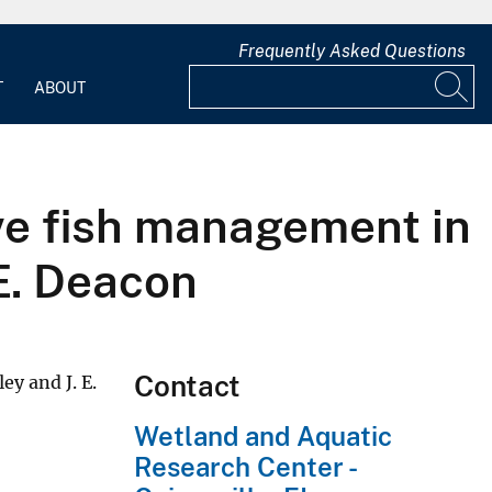
Frequently Asked Questions
T
ABOUT
ive fish management in
E. Deacon
Contact
 and J. E.
Wetland and Aquatic
Research Center -