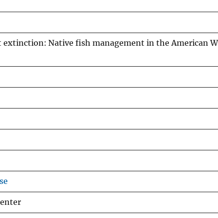
t extinction: Native fish management in the American W
se
Center