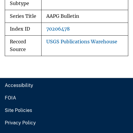
Subtype
Series Title
AAPG Bulletin
Index ID
70206478
Record
USGS Publications Warehouse
Source
Accessibility
FOIA
Site Policies
Privacy Policy