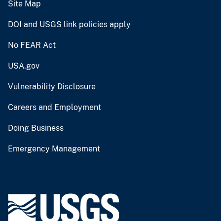
Site Map
DOI and USGS link policies apply
No FEAR Act
USA.gov
Vulnerability Disclosure
Careers and Employment
Doing Business
Emergency Management