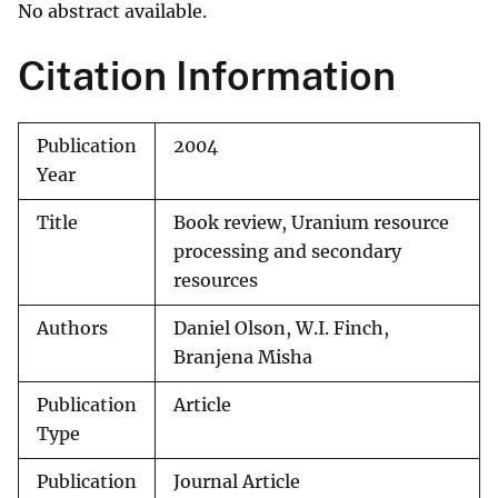
No abstract available.
Citation Information
Publication
2004
Year
Title
Book review, Uranium resource
processing and secondary
resources
Authors
Daniel Olson, W.I. Finch,
Branjena Misha
Publication
Article
Type
Publication
Journal Article