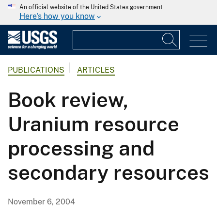
An official website of the United States government
Here's how you know
PUBLICATIONS
ARTICLES
Book review,
Uranium resource
processing and
secondary resources
November 6, 2004