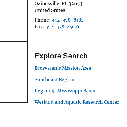
Gainesville
,
FL
32653
United States
Phone
352-378-8181
Fax
352-378-4956
Explore Search
Ecosystems Mission Area
Southeast Region
Region 4: Mississippi Basin
Wetland and Aquatic Research Center