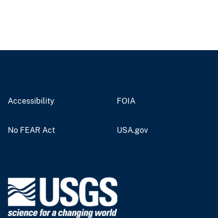
Accessibility
FOIA
No FEAR Act
USA.gov