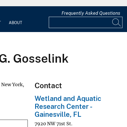
Frequently Asked Questions
T
ABOUT
 G. Gosselink
Contact
, New York,
Wetland and Aquatic
Research Center -
Gainesville, FL
7920 NW 71st St.