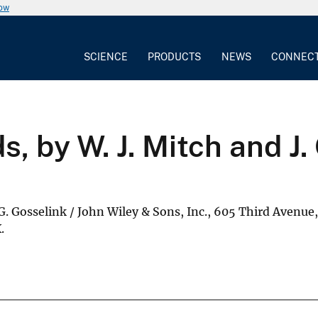
now
SCIENCE
PRODUCTS
NEWS
CONNEC
, by W. J. Mitch and J.
.G. Gosselink / John Wiley & Sons, Inc., 605 Third Avenue
.