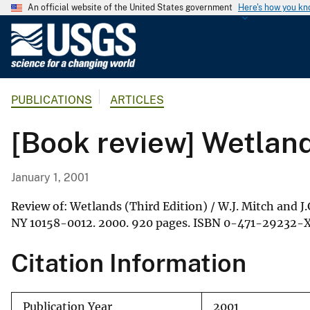
An official website of the United States government
Here's how you k
U
.
S
.
PUBLICATIONS
ARTICLES
G
e
[Book review] Wetlands
o
l
o
January 1, 2001
g
i
Review of: Wetlands (Third Edition) / W.J. Mitch and J
c
NY 10158-0012. 2000. 920 pages. ISBN 0-471-29232-X
a
Citation Information
l
S
u
Publication Year
2001
r