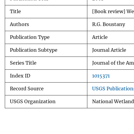
v
Title
[Book review] Wet
e
y
Authors
R.G. Boustany
Publication Type
Article
Publication Subtype
Journal Article
Series Title
Journal of the A
Index ID
1015371
Record Source
USGS Publicatio
USGS Organization
National Wetland