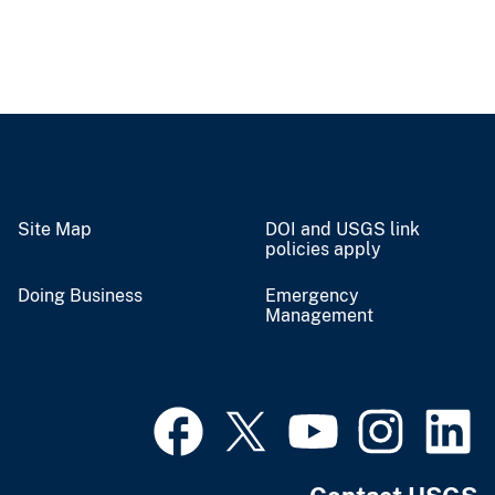
Site Map
DOI and USGS link
policies apply
Doing Business
Emergency
Management