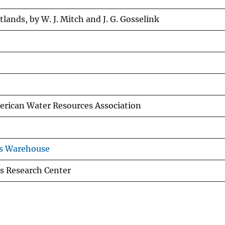
lands, by W. J. Mitch and J. G. Gosselink
merican Water Resources Association
ns Warehouse
s Research Center