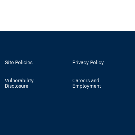
Site Policies
Privacy Policy
Vulnerability
Careers and
Disclosure
Employment