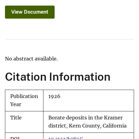
View Document
No abstract available.
Citation Information
Publication
1926
Year
Title
Borate deposits in the Kramer
district, Kern County, California