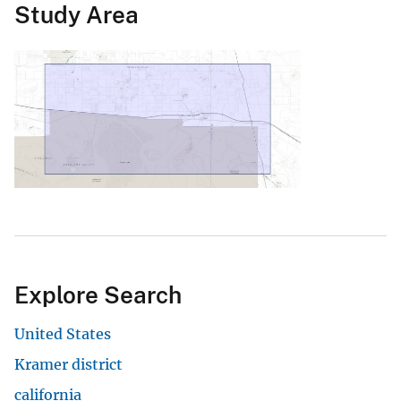
Study Area
Explore Search
United States
Kramer district
california