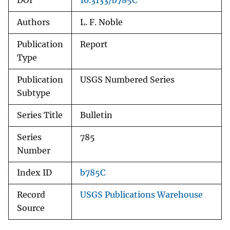
DOI
10.3133/b785C
Authors
L. F. Noble
Publication
Report
Type
Publication
USGS Numbered Series
Subtype
Series Title
Bulletin
Series
785
Number
Index ID
b785C
Record
USGS Publications Warehouse
Source