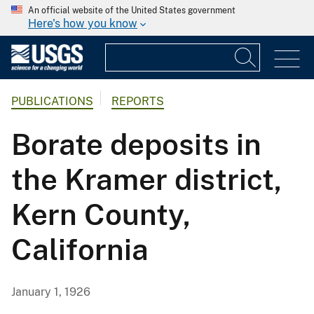
An official website of the United States government
Here's how you know
PUBLICATIONS
REPORTS
Borate deposits in
the Kramer district,
Kern County,
California
January 1, 1926