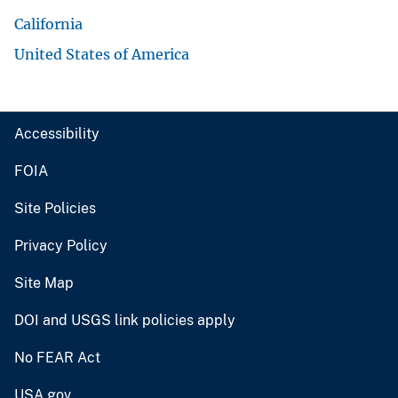
California
United States of America
Accessibility
FOIA
Site Policies
Privacy Policy
Site Map
DOI and USGS link policies apply
No FEAR Act
USA.gov