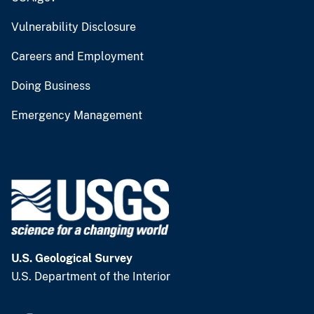
Vulnerability Disclosure
Careers and Employment
Doing Business
Emergency Management
U.S. Geological Survey
U.S. Department of the Interior