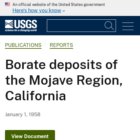
An official website of the United States government
Here's how you know
PUBLICATIONS
REPORTS
Borate deposits of
the Mojave Region,
California
January 1, 1958
View Document