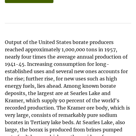
Output of the United States borate producers
reached approximately 1,000,000 tons in 1957,
nearly four times the average annual production of
1941-45. Increasing consumption for long-
established uses and several new ones accounts for
the rise; further rise, for new uses such as high
energy fuels, lies ahead. Among known borate
deposits, the largest are at Searles Lake and
Kramer, which supply 90 percent of the world's
recorded production. The Kramer ore body, which is
very large, consists of remarkably pure sodium
borates in Tertiary lake beds. At Searles Lake, also
large, the borax is produced from brines pumped