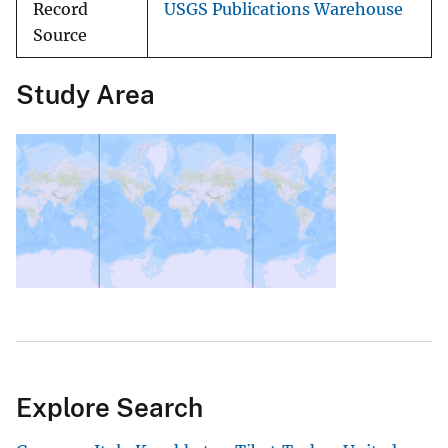
Record
USGS Publications Warehouse
Source
Study Area
Explore Search