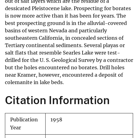
out of salt layers which are the residue of a
dessicated Pleistocene lake. Prospecting for borates
is now more active than it has been for years. The
best prospecting ground is in the alluvial-covered
basins of western Nevada and particularly
southeastern California, in concealed sections of
Tertiary continental sediments. Several playas or
salt flats that resemble Searles Lake were test-
drilled for the U. S. Geological Survey by a contractor
but the holes encountered no borates. Drill holes
near Kramer, however, encountered a deposit of
colemanite in lake beds.
Citation Information
Publication
1958
Year