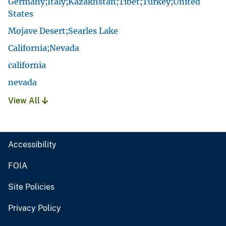
Germany;Italy;Kazakhstan;Tibet;Turkey;United
States
Mojave Desert;Searles Lake
California;Nevada
california
nevada
View All
Accessibility
FOIA
Site Policies
Privacy Policy