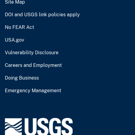
Site Map
DOI and USGS link policies apply
No FEAR Act
USA.gov
Vulnerability Disclosure
Careers and Employment
Doing Business
Emergency Management