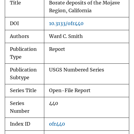
Title
Borate deposits of the Mojave
Region, California
DOI
10.3133/ofr440
Authors
Ward C. Smith
Publication
Report
Type
Publication
USGS Numbered Series
Subtype
Series Title
Open-File Report
Series
440
Number
Index ID
ofr440