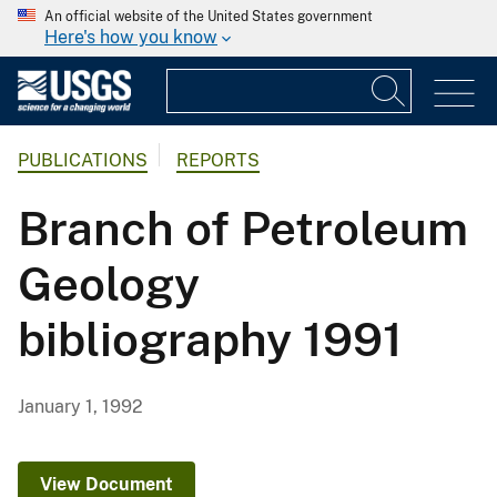
An official website of the United States government
Here's how you know
PUBLICATIONS
REPORTS
Branch of Petroleum
Geology
bibliography 1991
January 1, 1992
View Document