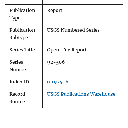
Publication
Report
Type
Publication
USGS Numbered Series
Subtype
Series Title
Open-File Report
Series
92-506
Number
Index ID
ofr92506
Record
USGS Publications Warehouse
Source