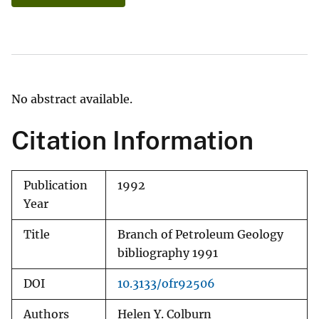
No abstract available.
Citation Information
Publication
1992
Year
Title
Branch of Petroleum Geology
bibliography 1991
DOI
10.3133/ofr92506
Authors
Helen Y. Colburn