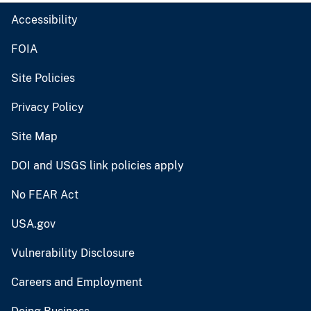
Accessibility
FOIA
Site Policies
Privacy Policy
Site Map
DOI and USGS link policies apply
No FEAR Act
USA.gov
Vulnerability Disclosure
Careers and Employment