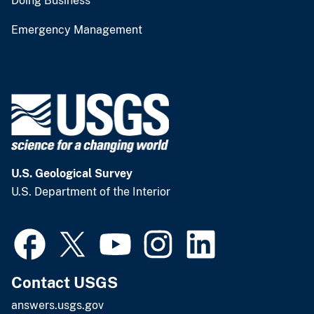
Doing Business
Emergency Management
U.S. Geological Survey
U.S. Department of the Interior
Contact USGS
answers.usgs.gov