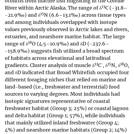
otoliths from mature fish migrating in the Colville
13
River within Arctic Alaska. The range of δ
C (-31.8–
15
-21.9‰) and δ
N (6.6–13.1‰) across tissue types
and among individuals overlapped with isotope
values previously observed in Arctic lakes and rivers,
estuaries, and nearshore marine habitat. The large
18
range of δ
O (4.5–10.9‰) and δD (-237.6–
-158.9‰) suggests fish utilized a broad spectrum
of habitats across elevational and latitudinal
13
15
18
gradients. Cluster analysis of muscle δ
Cˈ, δ
N, δ
O,
and δD indicated that Broad Whitefish occupied four
different foraging niches that relied on marine and
land-based (i.e., freshwater and terrestrial) food
sources to varying degrees. Most individuals had
isotopic signatures representative of coastal
freshwater habitat (Group 3; 25%) or coastal lagoon
and delta habitat (Group 1; 57%), while individuals
that mainly utilized inland freshwater (Group 4;
4%) and nearshore marine habitats (Group 2; 14%)