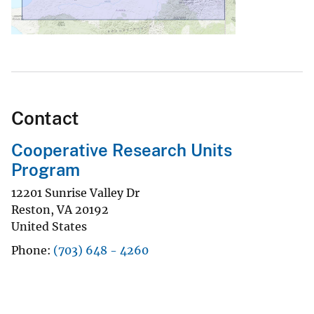
Contact
Cooperative Research Units
Program
12201 Sunrise Valley Dr
Reston
,
VA
20192
United States
Phone
(703) 648 - 4260