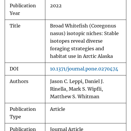
Publication
2022
Year
Title
Broad Whitefish (Coregonus
nasus) isotopic niches: Stable
isotopes reveal diverse
foraging strategies and
habitat use in Arctic Alaska
DOI
10.1371/journal.pone.0270474
Authors
Jason C. Leppi, Daniel J.
Rinella, Mark S. Wipfli,
Matthew S. Whitman
Publication
Article
Type
Publication
Journal Article