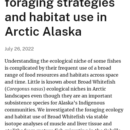
foraging strategies
and habitat use in
Arctic Alaska
July 26, 2022
Understanding the ecological niche of some fishes
is complicated by their frequent use of a broad
range of food resources and habitats across space
and time. Little is known about Broad Whitefish
(
Coregonus nasus
) ecological niches in Arctic
landscapes even though they are an important
subsistence species for Alaska’s Indigenous
communities. We investigated the foraging ecology
and habitat use of Broad Whitefish via stable
isotope analyses of muscle and liver tissue and