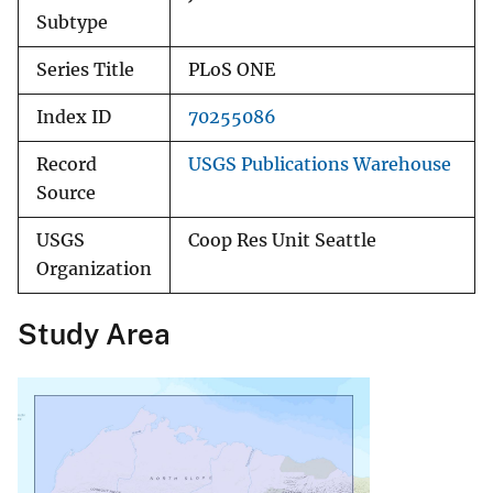
Subtype
Series Title
PLoS ONE
Index ID
70255086
Record
USGS Publications Warehouse
Source
USGS
Coop Res Unit Seattle
Organization
Study Area