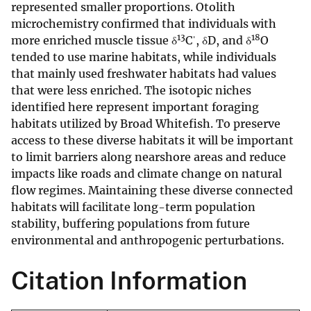
represented smaller proportions. Otolith
microchemistry confirmed that individuals with
13
18
more enriched muscle tissue δ
Cˈ, δD, and δ
O
tended to use marine habitats, while individuals
that mainly used freshwater habitats had values
that were less enriched. The isotopic niches
identified here represent important foraging
habitats utilized by Broad Whitefish. To preserve
access to these diverse habitats it will be important
to limit barriers along nearshore areas and reduce
impacts like roads and climate change on natural
flow regimes. Maintaining these diverse connected
habitats will facilitate long-term population
stability, buffering populations from future
environmental and anthropogenic perturbations.
Citation Information