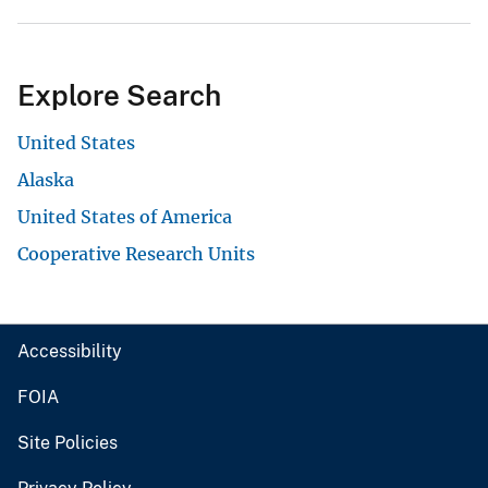
Explore Search
United States
Alaska
United States of America
Cooperative Research Units
Accessibility
FOIA
Site Policies