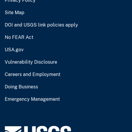
Privacy Policy
Site Map
DOI and USGS link policies apply
No FEAR Act
USA.gov
Vulnerability Disclosure
Careers and Employment
Doing Business
Emergency Management