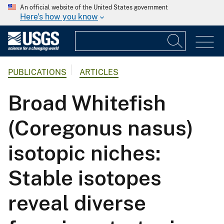
An official website of the United States government
Here's how you know
PUBLICATIONS
ARTICLES
Broad Whitefish
(Coregonus nasus)
isotopic niches:
Stable isotopes
reveal diverse