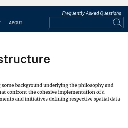
Frequently Asked Questions
T
ABOUT
structure
ding some background underlying the philosophy and
that confront the cohesive implementation of a
nts and initiatives defining respective spatial data