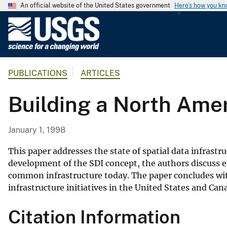
An official website of the United States government
Here's how you k
U
.
S
.
PUBLICATIONS
ARTICLES
G
e
Building a North Amer
o
l
o
January 1, 1998
g
i
This paper addresses the state of spatial data infras
c
development of the SDI concept, the authors discuss e
common infrastructure today. The paper concludes with
a
infrastructure initiatives in the United States and Can
l
S
Citation Information
u
r