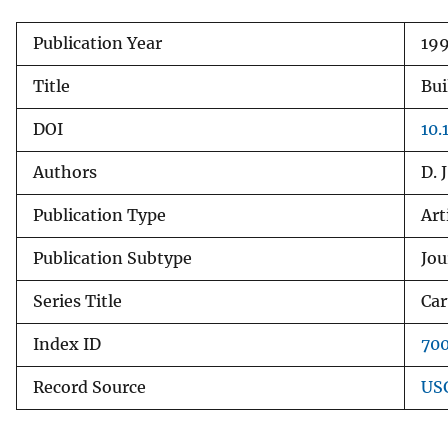
v
Publication Year
19
e
y
Title
Bui
DOI
10
Authors
D. 
Publication Type
Art
Publication Subtype
Jou
Series Title
Car
Index ID
70
Record Source
USG