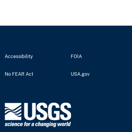
Accessibility
FOIA
No FEAR Act
USA.gov