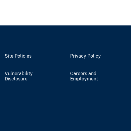
Site Policies
Privacy Policy
Vulnerability
Careers and
Disclosure
Employment