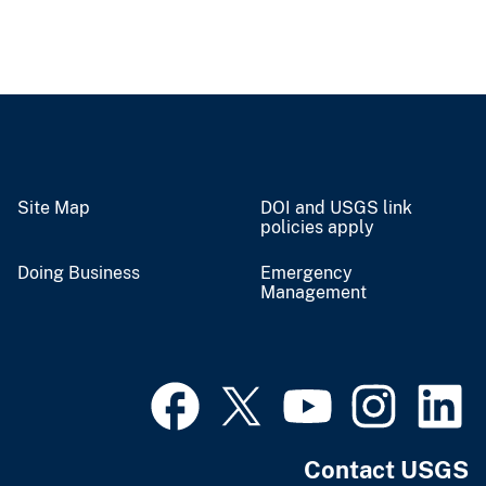
Site Map
DOI and USGS link
policies apply
Doing Business
Emergency
Management
Contact USGS