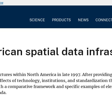
now
SCIENCE
PRODUCTS
NEWS
CONNEC
ican spatial data infra
tructures within North America in late 1997. After provi
ffects of technology, institutions, and standardization 
 a comparative framework and specific examples of eleme
ada.