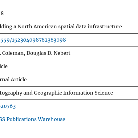
98
lding a North American spatial data infrastructure
.1559/152304098782383098
J. Coleman, Douglas D. Nebert
icle
rnal Article
tography and Geographic Information Science
020763
S Publications Warehouse