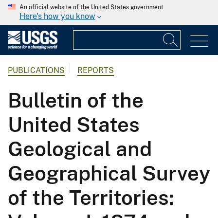
An official website of the United States government
Here's how you know
PUBLICATIONS
REPORTS
Bulletin of the
United States
Geological and
Geographical Survey
of the Territories: