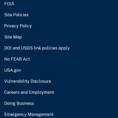
FOIA
Site Policies
Privacy Policy
Site Map
DOI and USGS link policies apply
No FEAR Act
USA.gov
Vulnerability Disclosure
Careers and Employment
Doing Business
Emergency Management