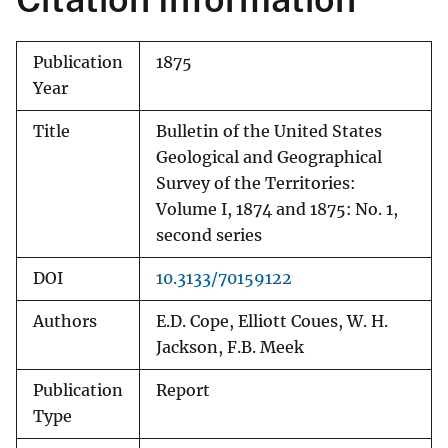
Publication
1875
Year
Title
Bulletin of the United States
Geological and Geographical
Survey of the Territories:
Volume I, 1874 and 1875: No. 1,
second series
DOI
10.3133/70159122
Authors
E.D. Cope, Elliott Coues, W. H.
Jackson, F.B. Meek
Publication
Report
Type