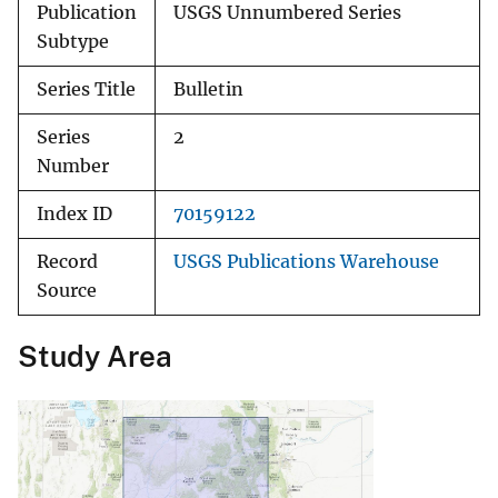
Publication
USGS Unnumbered Series
Subtype
Series Title
Bulletin
Series
2
Number
Index ID
70159122
Record
USGS Publications Warehouse
Source
Study Area