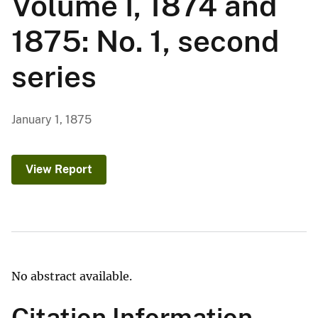
Volume I, 1874 and
1875: No. 1, second
series
January 1, 1875
View Report
No abstract available.
Citation Information