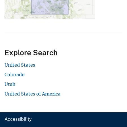
Explore Search
United States
Colorado
Utah
United States of America
Accessibility