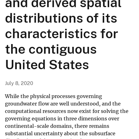
and derived spatial
distributions of its
characteristics for
the contiguous
United States
July 8, 2020
While the physical processes governing
groundwater flow are well understood, and the
computational resources now exist for solving the
governing equations in three dimensions over
continental-scale domains, there remains
substantial uncertainty about the subsurface