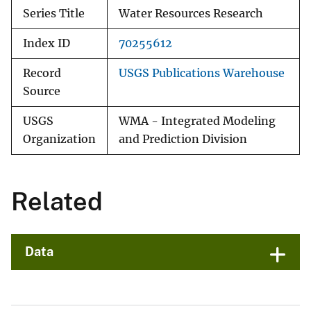
Series Title
Water Resources Research
Index ID
70255612
Record
USGS Publications Warehouse
Source
USGS
WMA - Integrated Modeling
Organization
and Prediction Division
Related
Data