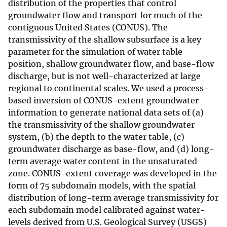
distribution of the properties that control
groundwater flow and transport for much of the
contiguous United States (CONUS). The
transmissivity of the shallow subsurface is a key
parameter for the simulation of water table
position, shallow groundwater flow, and base-flow
discharge, but is not well-characterized at large
regional to continental scales. We used a process-
based inversion of CONUS-extent groundwater
information to generate national data sets of (a)
the transmissivity of the shallow groundwater
system, (b) the depth to the water table, (c)
groundwater discharge as base-flow, and (d) long-
term average water content in the unsaturated
zone. CONUS-extent coverage was developed in the
form of 75 subdomain models, with the spatial
distribution of long-term average transmissivity for
each subdomain model calibrated against water-
levels derived from U.S. Geological Survey (USGS)