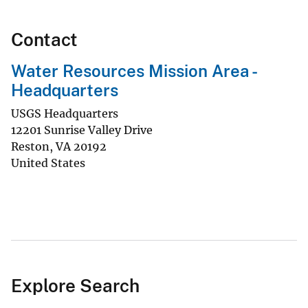
Contact
Water Resources Mission Area -
Headquarters
USGS Headquarters
12201 Sunrise Valley Drive
Reston
,
VA
20192
United States
Explore Search