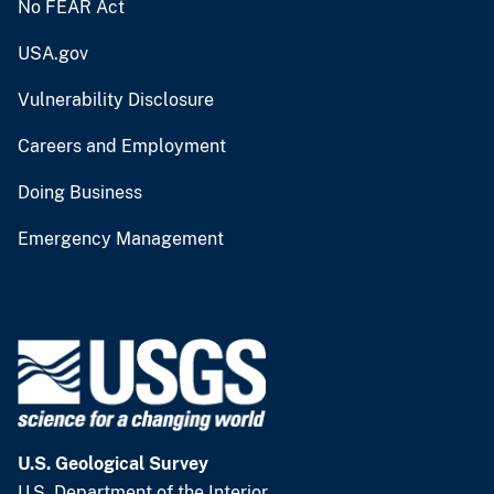
No FEAR Act
USA.gov
Vulnerability Disclosure
Careers and Employment
Doing Business
Emergency Management
U.S. Geological Survey
U.S. Department of the Interior