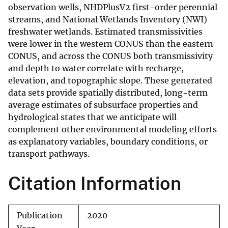
observation wells, NHDPlusV2 first-order perennial
streams, and National Wetlands Inventory (NWI)
freshwater wetlands. Estimated transmissivities
were lower in the western CONUS than the eastern
CONUS, and across the CONUS both transmissivity
and depth to water correlate with recharge,
elevation, and topographic slope. These generated
data sets provide spatially distributed, long-term
average estimates of subsurface properties and
hydrological states that we anticipate will
complement other environmental modeling efforts
as explanatory variables, boundary conditions, or
transport pathways.
Citation Information
Publication
2020