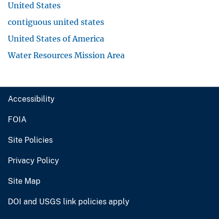
United States
contiguous united states
United States of America
Water Resources Mission Area
Accessibility
FOIA
Site Policies
Privacy Policy
Site Map
DOI and USGS link policies apply