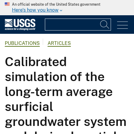
An official website of the United States government
Here's how you know
PUBLICATIONS
ARTICLES
Calibrated
simulation of the
long-term average
surficial
groundwater system