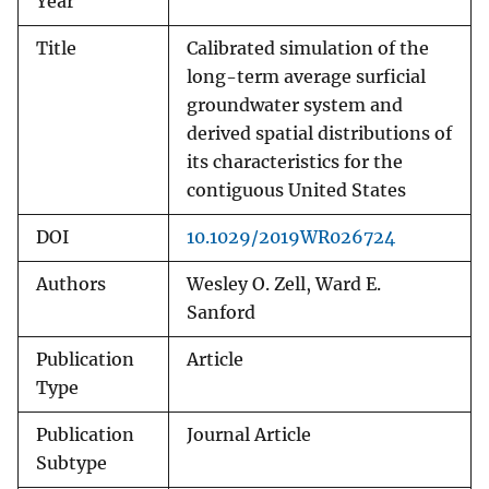
Year
Title
Calibrated simulation of the
long-term average surficial
groundwater system and
derived spatial distributions of
its characteristics for the
contiguous United States
DOI
10.1029/2019WR026724
Authors
Wesley O. Zell, Ward E.
Sanford
Publication
Article
Type
Publication
Journal Article
Subtype