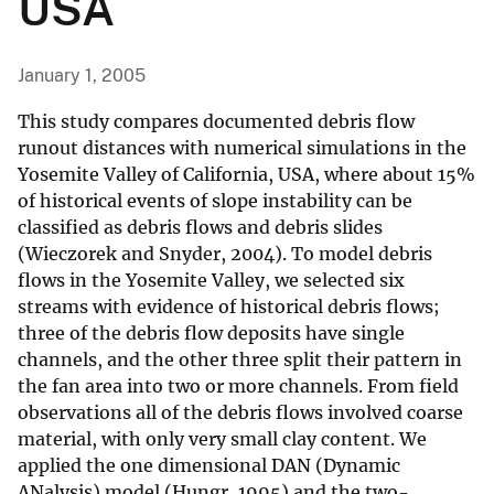
USA
January 1, 2005
This study compares documented debris flow
runout distances with numerical simulations in the
Yosemite Valley of California, USA, where about 15%
of historical events of slope instability can be
classified as debris flows and debris slides
(Wieczorek and Snyder, 2004). To model debris
flows in the Yosemite Valley, we selected six
streams with evidence of historical debris flows;
three of the debris flow deposits have single
channels, and the other three split their pattern in
the fan area into two or more channels. From field
observations all of the debris flows involved coarse
material, with only very small clay content. We
applied the one dimensional DAN (Dynamic
ANalysis) model (Hungr, 1995) and the two-