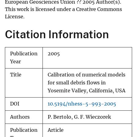
European Geosciences Union ?? 2005 Author(s).
This work is licensed under a Creative Commons
License.
Citation Information
Publication
2005
Year
Title
Calibration of numerical models
for small debris flows in
Yosemite Valley, California, USA
DOI
10.5194/nhess-5-993-2005
Authors
P. Bertolo, G. F. Wieczorek
Publication
Article