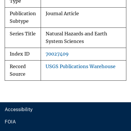
Type
Publication
Journal Article
Subtype
Series Title
Natural Hazards and Earth
System Sciences
Index ID
70027409
Record
USGS Publications Warehouse
Source
Accessibility
FOIA