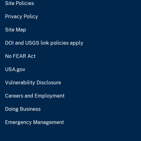
Site Policies
Privacy Policy
Site Map
DOI and USGS link policies apply
No FEAR Act
USA.gov
Vulnerability Disclosure
Careers and Employment
Doing Business
Emergency Management