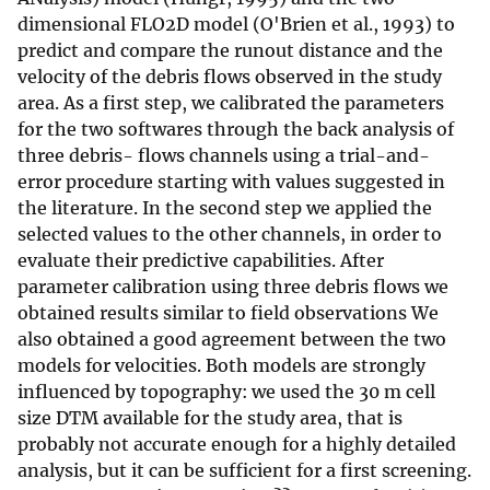
dimensional FLO2D model (O'Brien et al., 1993) to
predict and compare the runout distance and the
velocity of the debris flows observed in the study
area. As a first step, we calibrated the parameters
for the two softwares through the back analysis of
three debris- flows channels using a trial-and-
error procedure starting with values suggested in
the literature. In the second step we applied the
selected values to the other channels, in order to
evaluate their predictive capabilities. After
parameter calibration using three debris flows we
obtained results similar to field observations We
also obtained a good agreement between the two
models for velocities. Both models are strongly
influenced by topography: we used the 30 m cell
size DTM available for the study area, that is
probably not accurate enough for a highly detailed
analysis, but it can be sufficient for a first screening.