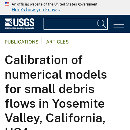
An official website of the United States government
Here's how you know
PUBLICATIONS
ARTICLES
Calibration of
numerical models
for small debris
flows in Yosemite
Valley, California,