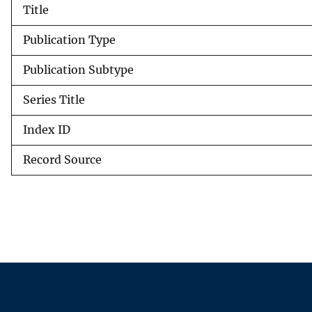
Title
v
e
Publication Type
y
Publication Subtype
Series Title
Index ID
Record Source