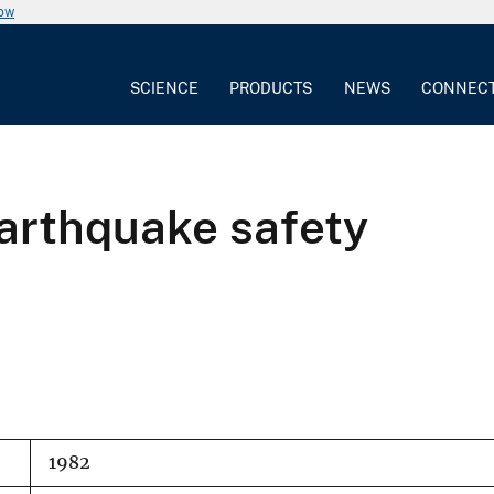
now
SCIENCE
PRODUCTS
NEWS
CONNEC
earthquake safety
1982