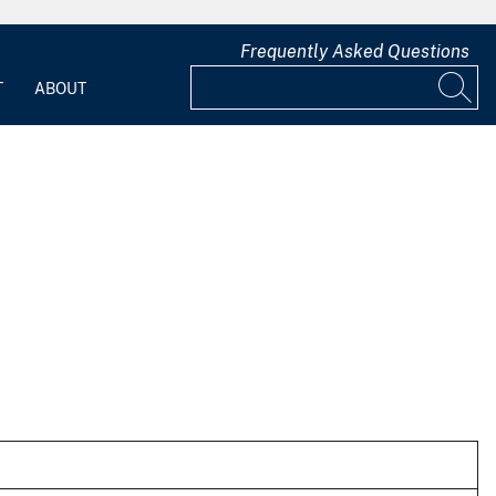
Frequently Asked Questions
T
ABOUT