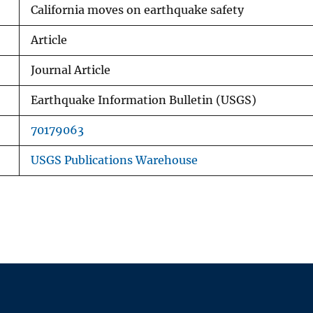
California moves on earthquake safety
Article
Journal Article
Earthquake Information Bulletin (USGS)
70179063
USGS Publications Warehouse