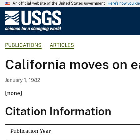
An official website of the United States government
Here's how you k
U
.
S
.
PUBLICATIONS
ARTICLES
G
e
California moves on 
o
l
o
January 1, 1982
g
i
[none]
c
Citation Information
a
l
S
Publication Year
u
r