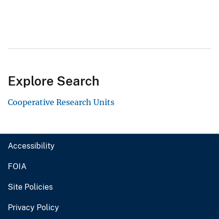
Explore Search
Cooperative Research Units
Accessibility
FOIA
Site Policies
Privacy Policy