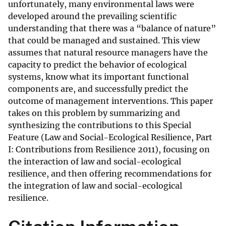
unfortunately, many environmental laws were
developed around the prevailing scientific
understanding that there was a “balance of nature”
that could be managed and sustained. This view
assumes that natural resource managers have the
capacity to predict the behavior of ecological
systems, know what its important functional
components are, and successfully predict the
outcome of management interventions. This paper
takes on this problem by summarizing and
synthesizing the contributions to this Special
Feature (Law and Social-Ecological Resilience, Part
I: Contributions from Resilience 2011), focusing on
the interaction of law and social-ecological
resilience, and then offering recommendations for
the integration of law and social-ecological
resilience.