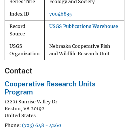
Series Title
Ecology and Society
Index ID
70046835
Record
USGS Publications Warehouse
Source
USGS
Nebraska Cooperative Fish
Organization
and Wildlife Research Unit
Contact
Cooperative Research Units
Program
12201 Sunrise Valley Dr
Reston
,
VA
20192
United States
Phone
(703) 648 - 4260