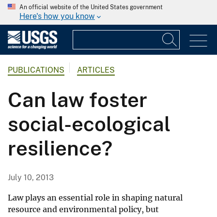
An official website of the United States government
Here's how you know
PUBLICATIONS
ARTICLES
Can law foster
social-ecological
resilience?
July 10, 2013
Law plays an essential role in shaping natural
resource and environmental policy, but