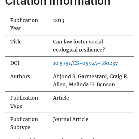
Citation Information
Publication
2013
Year
Title
Can law foster social-
ecological resilience?
DOI
10.5751/ES-05927-180237
Authors
Ahjond S. Garmestani, Craig R.
Allen, Melinda H. Benson
Publication
Article
Type
Publication
Journal Article
Subtype