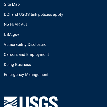
Site Map
DOI and USGS link policies apply
No FEAR Act
USA.gov
Vulnerability Disclosure
Careers and Employment
Doing Business
Emergency Management