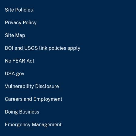
Site Policies
Privacy Policy
Site Map
DOI and USGS link policies apply
No FEAR Act
USA.gov
Vulnerability Disclosure
Careers and Employment
Doing Business
Emergency Management