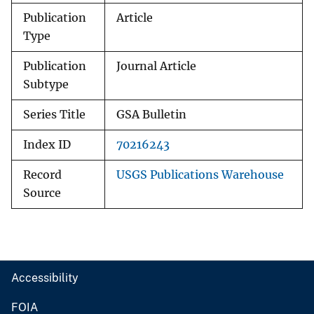
Publication
Article
Type
Publication
Journal Article
Subtype
Series Title
GSA Bulletin
Index ID
70216243
Record
USGS Publications Warehouse
Source
Accessibility
FOIA