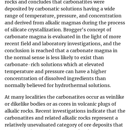
rocks and concludes that carbonatites were
deposited by carbonatic solutions having a wide
range of temperature, pressure, and concentration
and derived from alkalic magmas during the process
of silicate crystallization. Brogger's concept of
carbonate magma is evaluated in the light of more
recent field and laboratory investigations, and the
conclusion is reached that a carbonate magma in
the normal sense is less likely to exist than
carbonate-rich solutions which at elevated
temperature and pressure can have a higher
concentration of dissolved ingredients than
normally believed for hydrothermal solutions.
At many localities the carbonatites occur as veinlike
or dikelike bodies or as cores in volcanic plugs of
alkalic rocks. Recent investigations indicate that the
carbonatites and related alkalic rocks represent a
relatively unevaluated category of ore deposits that