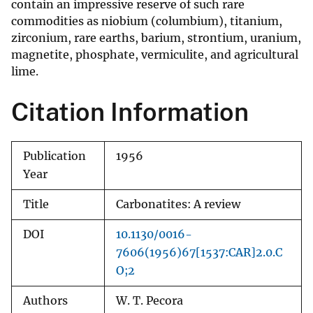
contain an impressive reserve of such rare
commodities as niobium (columbium), titanium,
zirconium, rare earths, barium, strontium, uranium,
magnetite, phosphate, vermiculite, and agricultural
lime.
Citation Information
Publication
1956
Year
Title
Carbonatites: A review
DOI
10.1130/0016-
7606(1956)67[1537:CAR]2.0.C
O;2
Authors
W. T. Pecora