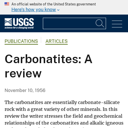
An official website of the United States government
Here's how you know
PUBLICATIONS
ARTICLES
Carbonatites: A
review
November 10, 1956
The carbonatites are essentially carbonate-silicate
rock with a great variety of other minerals. In this
review the writer stresses the field and geochemical
relationships of the carbonatites and alkalic igneous