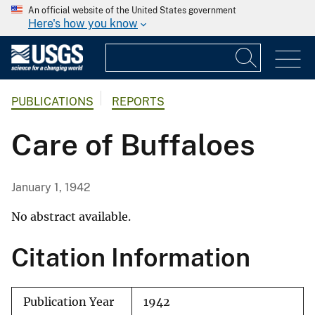
An official website of the United States government
Here's how you know
PUBLICATIONS
REPORTS
Care of Buffaloes
January 1, 1942
No abstract available.
Citation Information
Publication Year
1942