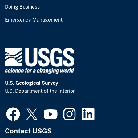
Doing Business
Emergency Management
U.S. Geological Survey
U.S. Department of the Interior
Contact USGS