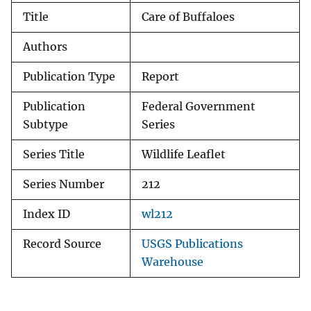
Title
Care of Buffaloes
Authors
Publication Type
Report
Publication
Federal Government
Subtype
Series
Series Title
Wildlife Leaflet
Series Number
212
Index ID
wl212
Record Source
USGS Publications
Warehouse