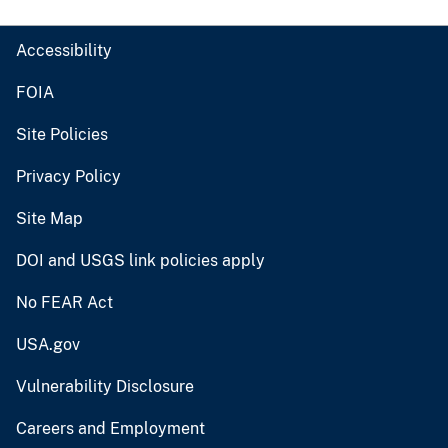
Accessibility
FOIA
Site Policies
Privacy Policy
Site Map
DOI and USGS link policies apply
No FEAR Act
USA.gov
Vulnerability Disclosure
Careers and Employment