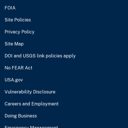
FOIA
Site Policies
Privacy Policy
Site Map
DOI and USGS link policies apply
No FEAR Act
USA.gov
Vulnerability Disclosure
Careers and Employment
Doing Business
Emergency Management