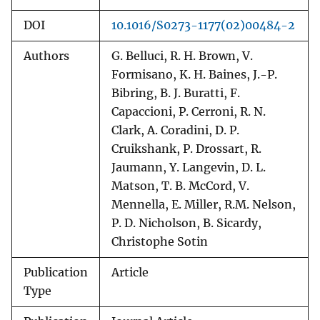
DOI
10.1016/S0273-1177(02)00484-2
Authors
G. Belluci, R. H. Brown, V.
Formisano, K. H. Baines, J.-P.
Bibring, B. J. Buratti, F.
Capaccioni, P. Cerroni, R. N.
Clark, A. Coradini, D. P.
Cruikshank, P. Drossart, R.
Jaumann, Y. Langevin, D. L.
Matson, T. B. McCord, V.
Mennella, E. Miller, R.M. Nelson,
P. D. Nicholson, B. Sicardy,
Christophe Sotin
Publication
Article
Type