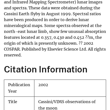
and Infrared Mapping Spectrometer) lunar images
and spectra. These data were obtained during the
Cassini Earth flyby in August 1999. Spectral ratios
have been produced in order to derive lunar
mineralogical maps. Some spectra observed at the
north-east lunar limb, show few unusual absorption
features located at 0.357, 0.430 and 0.452 ??m, the
origin of which is presently unknown. ?? 2002
COSPAR. Published by Elsevier Science Ltd. All rights
reserved.
Citation Information
Publication
2002
Year
Title
Cassini/VIMS observations of
the moon