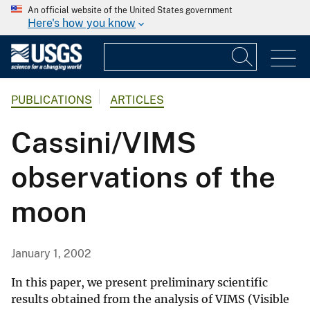
An official website of the United States government
Here's how you know
PUBLICATIONS
ARTICLES
Cassini/VIMS
observations of the
moon
January 1, 2002
In this paper, we present preliminary scientific
results obtained from the analysis of VIMS (Visible