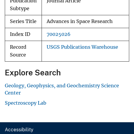
Publication
Journal Article
Subtype
Series Title
Advances in Space Research
Index ID
70025026
Record
USGS Publications Warehouse
Source
Explore Search
Geology, Geophysics, and Geochemistry Science
Center
Spectroscopy Lab
Accessibility