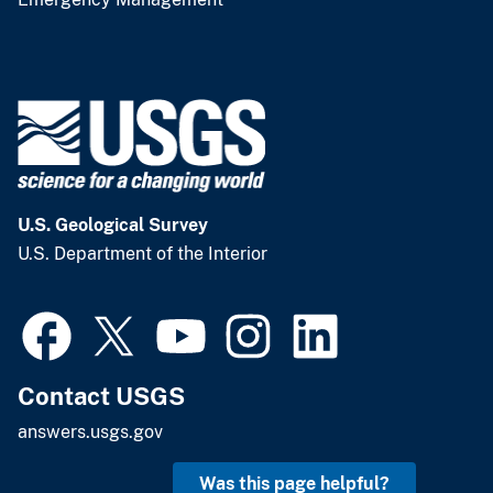
U.S. Geological Survey
U.S. Department of the Interior
Contact USGS
answers.usgs.gov
Was this page helpful?