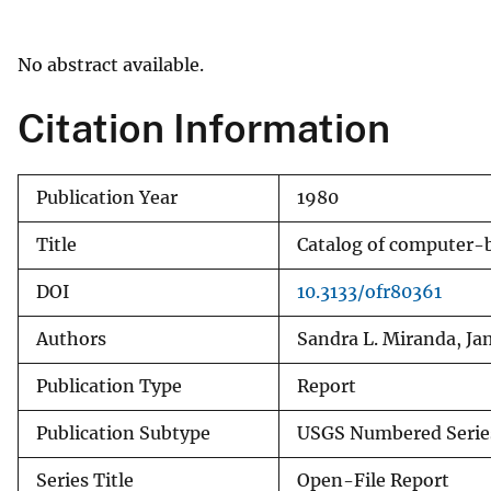
v
e
No abstract available.
y
Citation Information
Publication Year
1980
Title
Catalog of computer-b
DOI
10.3133/ofr80361
Authors
Sandra L. Miranda, Ja
Publication Type
Report
Publication Subtype
USGS Numbered Serie
Series Title
Open-File Report