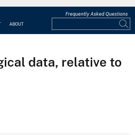
Frequently Asked Questions
T
ABOUT
al data, relative to