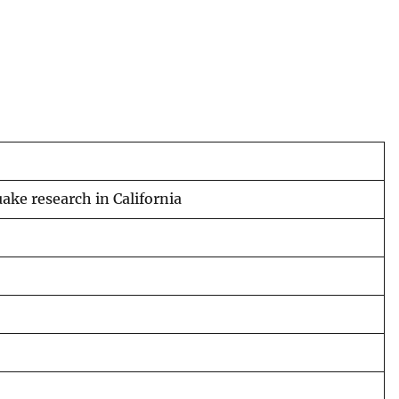
ake research in California