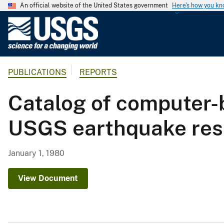
An official website of the United States government
Here's how you k
U
.
S
.
PUBLICATIONS
REPORTS
G
e
Catalog of computer-b
o
l
USGS earthquake rese
o
g
i
January 1, 1980
c
a
View Document
l
S
u
r