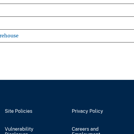
arehouse
Site Policies
Privacy Policy
Vulnerability
Careers and