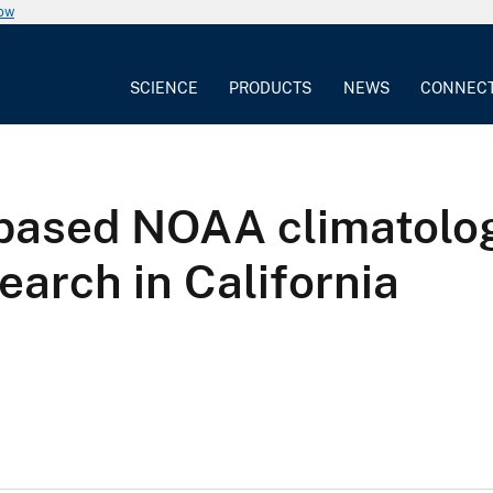
now
SCIENCE
PRODUCTS
NEWS
CONNEC
ased NOAA climatologic
arch in California