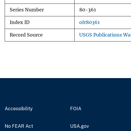
Series Number
80-361
Index ID
ofr80361
Record Source
USGS Publications W
Accessibility
FOIA
No FEAR Act
USA.gov