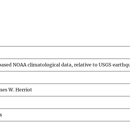
ased NOAA climatological data, relative to USGS earthqu
mes W. Herriot
s