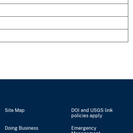
Site Map
DOI and USGS link
policies apply
Doing Business
Emergency