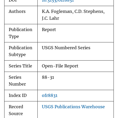
DOI
10.3133/ofr8831
Authors
K.A. Fogleman, C.D. Stephens,
J.C. Lahr
Publication
Report
Type
Publication
USGS Numbered Series
Subtype
Series Title
Open-File Report
Series
88-31
Number
Index ID
ofr8831
Record
USGS Publications Warehouse
Source