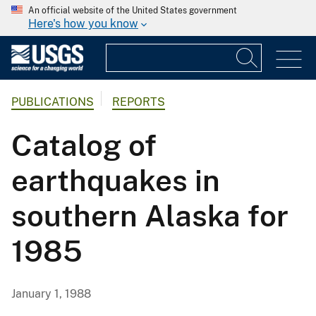
An official website of the United States government
Here's how you know
PUBLICATIONS
REPORTS
Catalog of
earthquakes in
southern Alaska for
1985
January 1, 1988