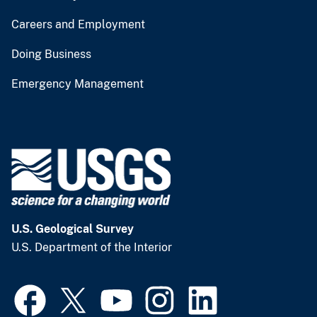
Careers and Employment
Doing Business
Emergency Management
U.S. Geological Survey
U.S. Department of the Interior