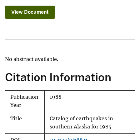
View Document
No abstract available.
Citation Information
Publication
1988
Year
Title
Catalog of earthquakes in
southern Alaska for 1985