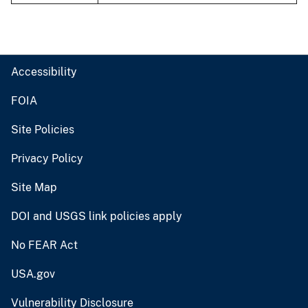
Accessibility
FOIA
Site Policies
Privacy Policy
Site Map
DOI and USGS link policies apply
No FEAR Act
USA.gov
Vulnerability Disclosure