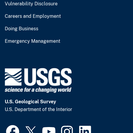
Vulnerability Disclosure
Careers and Employment
Doing Business
Emergency Management
U.S. Geological Survey
U.S. Department of the Interior