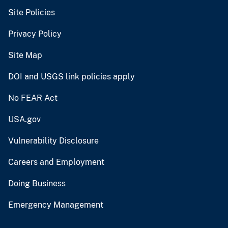
Site Policies
Privacy Policy
Site Map
DOI and USGS link policies apply
No FEAR Act
USA.gov
Vulnerability Disclosure
Careers and Employment
Doing Business
Emergency Management