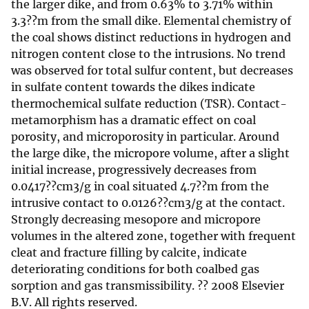
the larger dike, and from 0.63% to 3.71% within
3.3??m from the small dike. Elemental chemistry of
the coal shows distinct reductions in hydrogen and
nitrogen content close to the intrusions. No trend
was observed for total sulfur content, but decreases
in sulfate content towards the dikes indicate
thermochemical sulfate reduction (TSR). Contact-
metamorphism has a dramatic effect on coal
porosity, and microporosity in particular. Around
the large dike, the micropore volume, after a slight
initial increase, progressively decreases from
0.0417??cm3/g in coal situated 4.7??m from the
intrusive contact to 0.0126??cm3/g at the contact.
Strongly decreasing mesopore and micropore
volumes in the altered zone, together with frequent
cleat and fracture filling by calcite, indicate
deteriorating conditions for both coalbed gas
sorption and gas transmissibility. ?? 2008 Elsevier
B.V. All rights reserved.