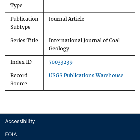
Type
Publication
Journal Article
Subtype
Series Title
International Journal of Coal
Geology
Index ID
70033239
Record
USGS Publications Warehouse
Source
Accessibility
FOIA