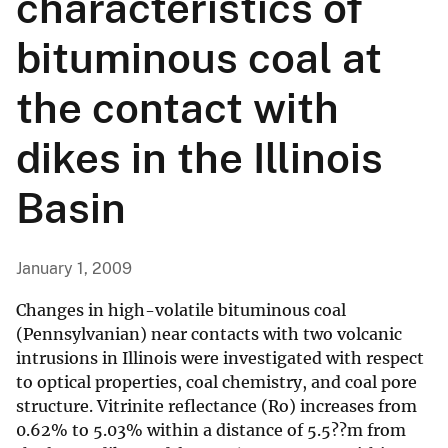
characteristics of
bituminous coal at
the contact with
dikes in the Illinois
Basin
January 1, 2009
Changes in high-volatile bituminous coal
(Pennsylvanian) near contacts with two volcanic
intrusions in Illinois were investigated with respect
to optical properties, coal chemistry, and coal pore
structure. Vitrinite reflectance (Ro) increases from
0.62% to 5.03% within a distance of 5.5??m from