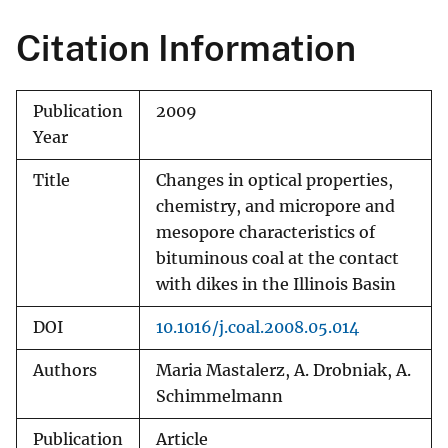
Citation Information
Publication
2009
Year
Title
Changes in optical properties,
chemistry, and micropore and
mesopore characteristics of
bituminous coal at the contact
with dikes in the Illinois Basin
DOI
10.1016/j.coal.2008.05.014
Authors
Maria Mastalerz, A. Drobniak, A.
Schimmelmann
Publication
Article