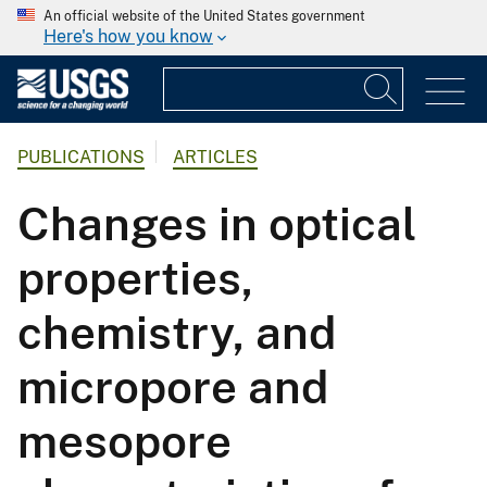
An official website of the United States government
Here's how you know
PUBLICATIONS
ARTICLES
Changes in optical
properties,
chemistry, and
micropore and
mesopore