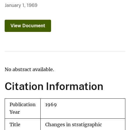
January 1, 1969
View Document
No abstract available.
Citation Information
Publication
1969
Year
Title
Changes in stratigraphic