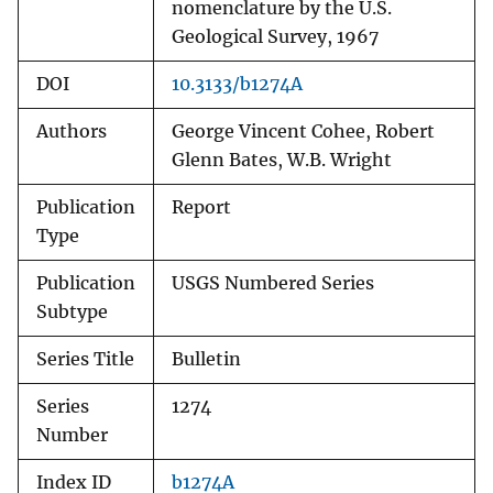
nomenclature by the U.S.
Geological Survey, 1967
DOI
10.3133/b1274A
Authors
George Vincent Cohee, Robert
Glenn Bates, W.B. Wright
Publication
Report
Type
Publication
USGS Numbered Series
Subtype
Series Title
Bulletin
Series
1274
Number
Index ID
b1274A