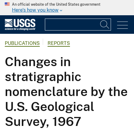
An official website of the United States government
Here's how you know
PUBLICATIONS
REPORTS
Changes in
stratigraphic
nomenclature by the
U.S. Geological
Survey, 1967