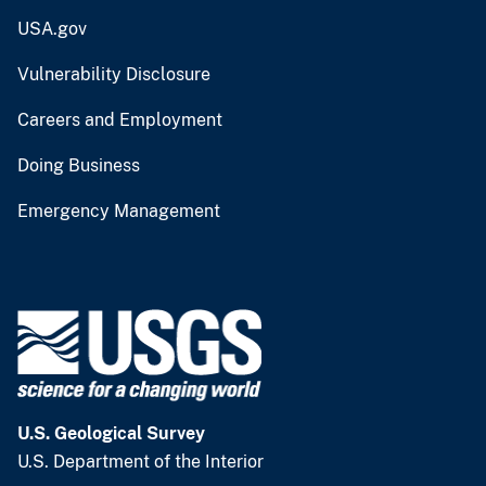
USA.gov
Vulnerability Disclosure
Careers and Employment
Doing Business
Emergency Management
U.S. Geological Survey
U.S. Department of the Interior