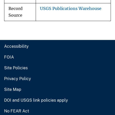
Record
USGS Publications Warehouse
Source
Accessibility
FOIA
Site Policies
Privacy Policy
Site Map
DOI and USGS link policies apply
No FEAR Act