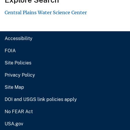
Central Plains Water Science Center
Accessibility
FOIA
Site Policies
Privacy Policy
Site Map
DOI and USGS link policies apply
No FEAR Act
USA.gov