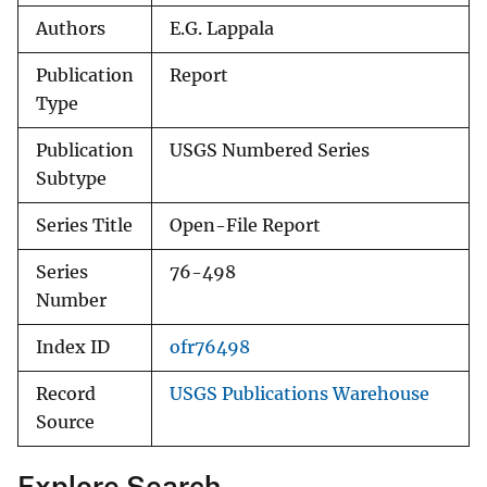
Authors
E.G. Lappala
Publication
Report
Type
Publication
USGS Numbered Series
Subtype
Series Title
Open-File Report
Series
76-498
Number
Index ID
ofr76498
Record
USGS Publications Warehouse
Source
Explore Search