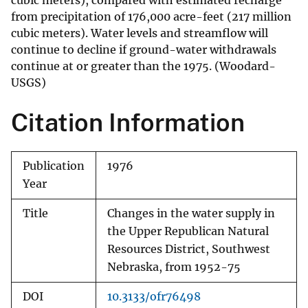
cubic meters), compared with estimated recharge
from precipitation of 176,000 acre-feet (217 million
cubic meters). Water levels and streamflow will
continue to decline if ground-water withdrawals
continue at or greater than the 1975. (Woodard-
USGS)
Citation Information
Publication
1976
Year
Title
Changes in the water supply in
the Upper Republican Natural
Resources District, Southwest
Nebraska, from 1952-75
DOI
10.3133/ofr76498