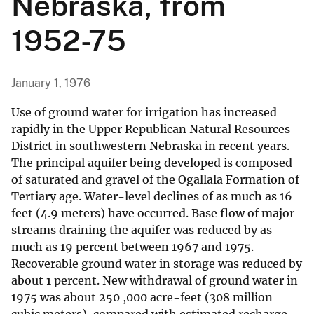
Nebraska, from
1952-75
January 1, 1976
Use of ground water for irrigation has increased
rapidly in the Upper Republican Natural Resources
District in southwestern Nebraska in recent years.
The principal aquifer being developed is composed
of saturated and gravel of the Ogallala Formation of
Tertiary age. Water-level declines of as much as 16
feet (4.9 meters) have occurred. Base flow of major
streams draining the aquifer was reduced by as
much as 19 percent between 1967 and 1975.
Recoverable ground water in storage was reduced by
about 1 percent. New withdrawal of ground water in
1975 was about 250 ,000 acre-feet (308 million