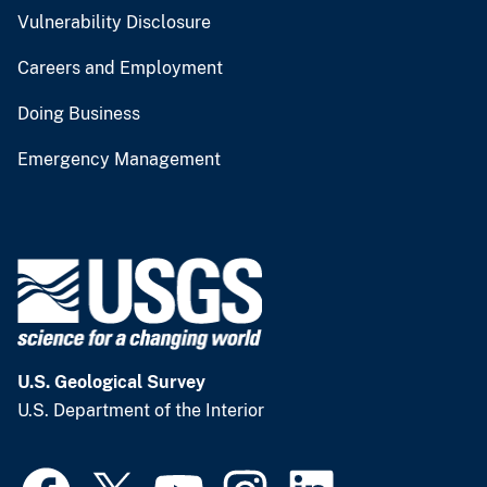
Vulnerability Disclosure
Careers and Employment
Doing Business
Emergency Management
U.S. Geological Survey
U.S. Department of the Interior