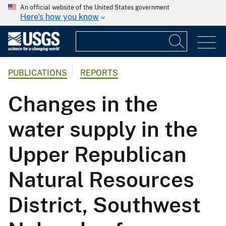
An official website of the United States government
Here's how you know
PUBLICATIONS
REPORTS
Changes in the
water supply in the
Upper Republican
Natural Resources
District, Southwest