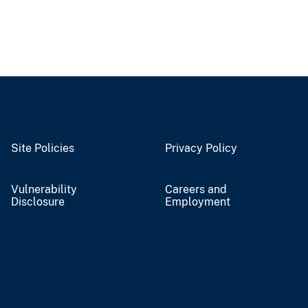
Site Policies
Privacy Policy
Vulnerability
Careers and
Disclosure
Employment