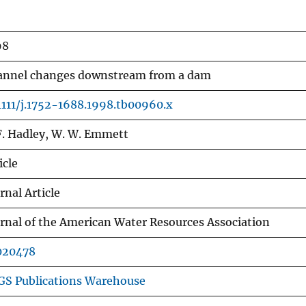
98
annel changes downstream from a dam
1111/j.1752-1688.1998.tb00960.x
F. Hadley, W. W. Emmett
icle
rnal Article
rnal of the American Water Resources Association
020478
GS Publications Warehouse