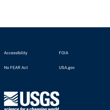
Accessibility
FOIA
No FEAR Act
USA.gov