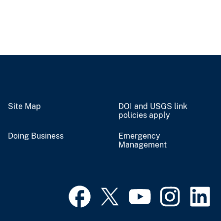
Site Map
DOI and USGS link
policies apply
Doing Business
Emergency
Management