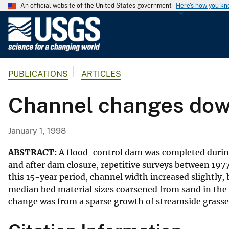
An official website of the United States government
Here's how you k
U
.
S
.
PUBLICATIONS
ARTICLES
G
e
Channel changes dow
o
l
o
January 1, 1998
g
i
ABSTRACT:
A flood-control dam was completed during 
c
and after dam closure, repetitive surveys between 19
this 15-year period, channel width increased slightly
a
median bed material sizes coarsened from sand in the 
l
change was from a sparse growth of streamside grasse
S
u
r