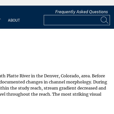
Frequently Asked Questions
T
ABOUT
h Platte River in the Denver, Colorado, area. Before
am documented changes in channel morphology. During
ithin the study reach, stream gradient decreased and
vel throughout the reach. The most striking visual