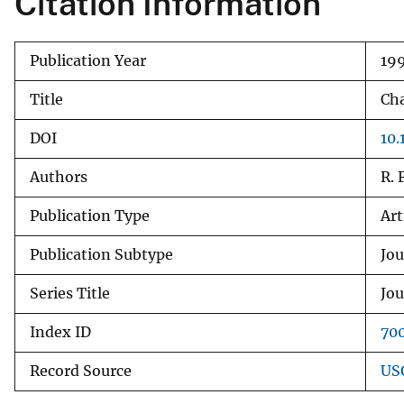
Citation Information
v
e
Publication Year
19
y
Title
Ch
DOI
10.
Authors
R. 
Publication Type
Art
Publication Subtype
Jou
Series Title
Jou
Index ID
70
Record Source
US