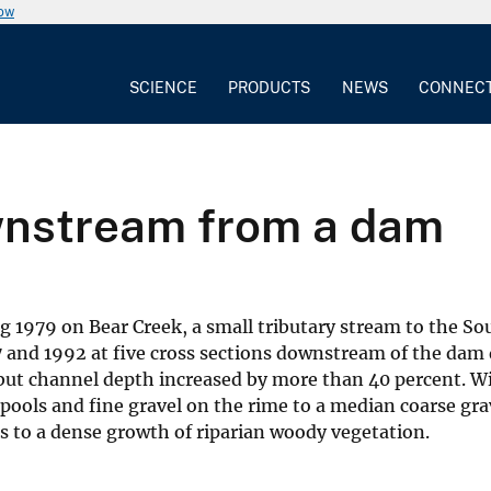
now
SCIENCE
PRODUCTS
NEWS
CONNEC
nstream from a dam
1979 on Bear Creek, a small tributary stream to the Sout
77 and 1992 at five cross sections downstream of the d
, but channel depth increased by more than 40 percent. W
pools and fine gravel on the rime to a median coarse gra
s to a dense growth of riparian woody vegetation.