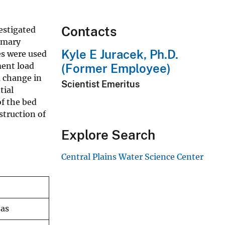
Contacts
estigated
imary
Kyle E Juracek, Ph.D.
es were used
ment load
(Former Employee)
m change in
Scientist Emeritus
tial
f the bed
struction of
Explore Search
Central Plains Water Science Center
sas