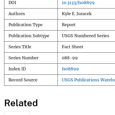
DOI
10.3133/fs08899
Authors
Kyle E. Juracek
Publication Type
Report
Publication Subtype
USGS Numbered Series
Series Title
Fact Sheet
Series Number
088-99
Index ID
fs08899
Record Source
USGS Publications Wareh
Related