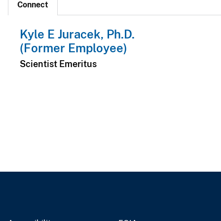
Connect
Kyle E Juracek, Ph.D.
(Former Employee)
Scientist Emeritus