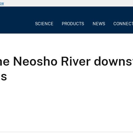
now
SCIENCE
PRODUCTS
NEWS
CONNEC
 the Neosho River down
s