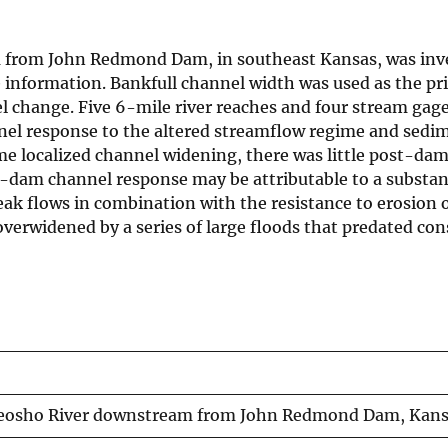
m from John Redmond Dam, in southeast Kansas, was inv
information. Bankfull channel width was used as the pr
l change. Five 6-mile river reaches and four stream gag
annel response to the altered streamflow regime and sedi
e localized channel widening, there was little post-da
t-dam channel response may be attributable to a substan
k flows in combination with the resistance to erosion o
verwidened by a series of large floods that predated con
e Neosho River downstream from John Redmond Dam, Kan