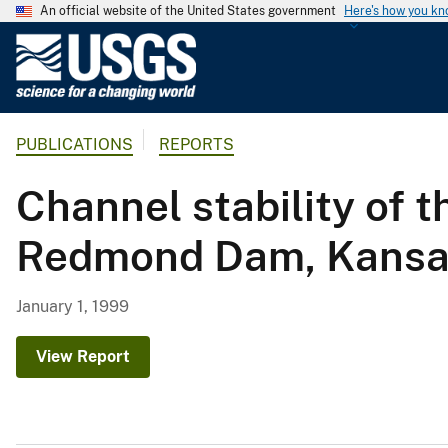
An official website of the United States government
Here's how you k
U
.
S
.
PUBLICATIONS
REPORTS
G
e
Channel stability of
o
l
Redmond Dam, Kansa
o
g
i
January 1, 1999
c
a
View Report
l
S
u
r