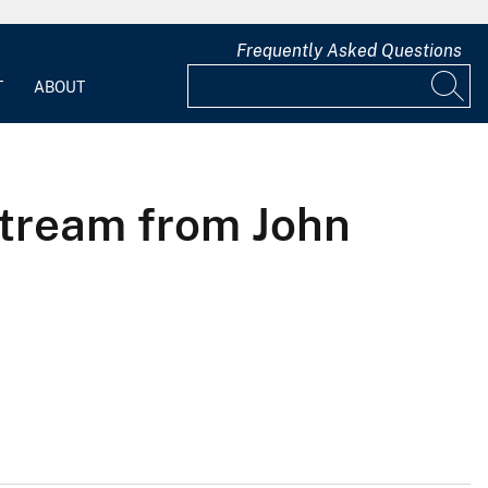
Frequently Asked Questions
T
ABOUT
stream from John