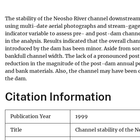
v
e
The stability of the Neosho River channel downstrea
y
using multi-date aerial photographs and stream-gage 
indicator variable to assess pre- and post-dam channe
in the analysis. Results indicated that the overall ch
introduced by the dam has been minor. Aside from som
bankfull channel width. The lack of a pronounced pos
reduction in the magnitude of the post-dam annual pea
and bank materials. Also, the channel may have been o
the dam.
Citation Information
Publication Year
1999
Title
Channel stability of th