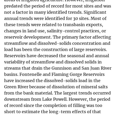
predated the period of record for most sites and was
not a factor in many identified trends. Significant
annual trends were identified for 30 sites. Most of
these trends were related to transbasin exports,
changes in land use, salinity-control practices, or
reservoir development. The primary factor affecting
streamflow and dissolved-solids concentration and
load has been the construction of large reservoirs.
Reservoirs have decreased the seasonal and annual
variability of streamflow and dissolved solids in
streams that drain the Gunnison and San Juan River
basins. Fontenelle and Flaming Gorge Reservoirs
have increased the dissolved-solids load in the
Green River because of dissolution of mineral salts
from the bank material. The largest trends occurred
downstream from Lake Powell. However, the period
of record since the completion of filling was too
short to estimate the long-term effects of that