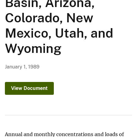
Basin, Arizona,
Colorado, New
Mexico, Utah, and
Wyoming
January 1, 1989
View Document
Annual and monthly concentrations and loads of