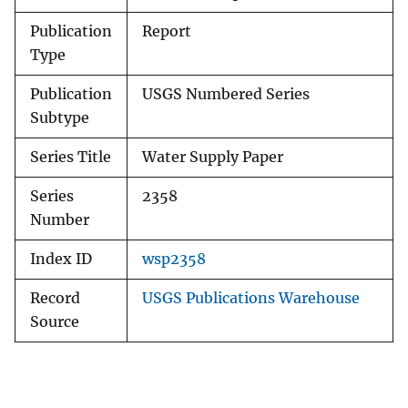
Publication
Report
Type
Publication
USGS Numbered Series
Subtype
Series Title
Water Supply Paper
Series
2358
Number
Index ID
wsp2358
Record
USGS Publications Warehouse
Source