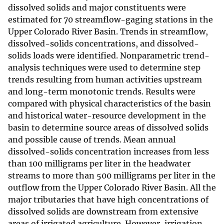
dissolved solids and major constituents were
estimated for 70 streamflow-gaging stations in the
Upper Colorado River Basin. Trends in streamflow,
dissolved-solids concentrations, and dissolved-
solids loads were identified. Nonparametric trend-
analysis techniques were used to determine step
trends resulting from human activities upstream
and long-term monotonic trends. Results were
compared with physical characteristics of the basin
and historical water-resource development in the
basin to determine source areas of dissolved solids
and possible cause of trends. Mean annual
dissolved-solids concentration increases from less
than 100 milligrams per liter in the headwater
streams to more than 500 milligrams per liter in the
outflow from the Upper Colorado River Basin. All the
major tributaries that have high concentrations of
dissolved solids are downstream from extensive
areas of irrigated agriculture. However, irrigation