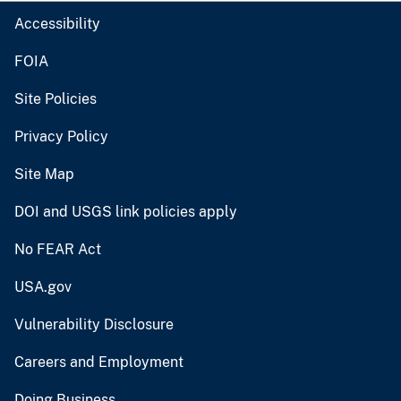
Accessibility
FOIA
Site Policies
Privacy Policy
Site Map
DOI and USGS link policies apply
No FEAR Act
USA.gov
Vulnerability Disclosure
Careers and Employment
Doing Business