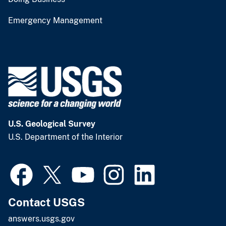
Emergency Management
U.S. Geological Survey
U.S. Department of the Interior
Contact USGS
answers.usgs.gov