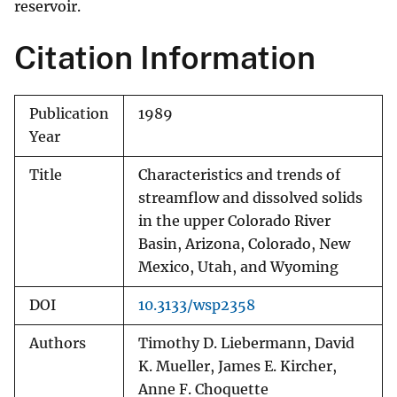
reservoir.
Citation Information
Publication
1989
Year
Title
Characteristics and trends of
streamflow and dissolved solids
in the upper Colorado River
Basin, Arizona, Colorado, New
Mexico, Utah, and Wyoming
DOI
10.3133/wsp2358
Authors
Timothy D. Liebermann, David
K. Mueller, James E. Kircher,
Anne F. Choquette