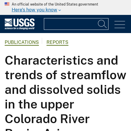
An official website of the United States government
Here's how you know
PUBLICATIONS
REPORTS
Characteristics and
trends of streamflow
and dissolved solids
in the upper
Colorado River