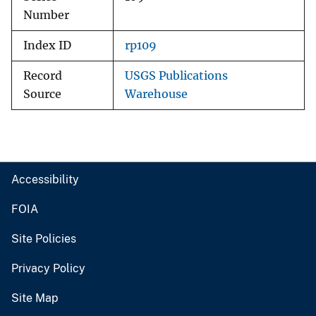
Number
Index ID
rp109
Record
USGS Publications
Source
Warehouse
Accessibility
FOIA
Site Policies
Privacy Policy
Site Map