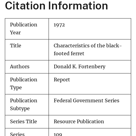
Citation Information
Publication
1972
Year
Title
Characteristics of the black-
footed ferret
Authors
Donald K. Fortenbery
Publication
Report
Type
Publication
Federal Government Series
Subtype
Series Title
Resource Publication
Series
109