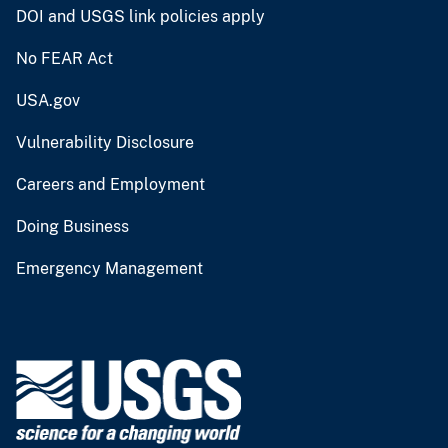
DOI and USGS link policies apply
No FEAR Act
USA.gov
Vulnerability Disclosure
Careers and Employment
Doing Business
Emergency Management