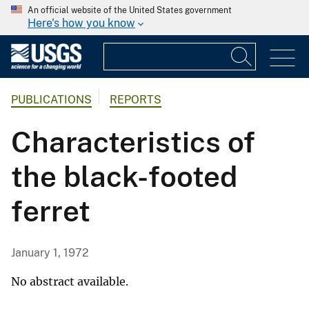
An official website of the United States government
Here's how you know
PUBLICATIONS
REPORTS
Characteristics of
the black-footed
ferret
January 1, 1972
No abstract available.