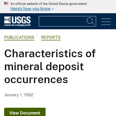
An official website of the United States government
Here's how you know
PUBLICATIONS
REPORTS
Characteristics of
mineral deposit
occurrences
January 1, 1982
View Document