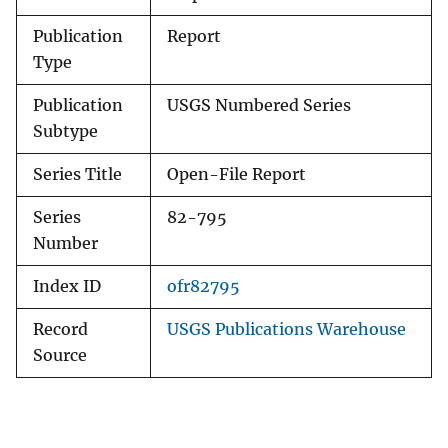
Publication
Report
Type
Publication
USGS Numbered Series
Subtype
Series Title
Open-File Report
Series
82-795
Number
Index ID
ofr82795
Record
USGS Publications Warehouse
Source