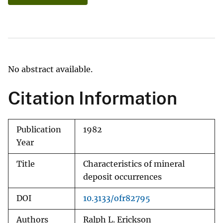
No abstract available.
Citation Information
Publication
1982
Year
Title
Characteristics of mineral
deposit occurrences
DOI
10.3133/ofr82795
Authors
Ralph L. Erickson