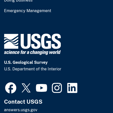
Doing Business
Emergency Management
U.S. Geological Survey
U.S. Department of the Interior
Contact USGS
answers.usgs.gov