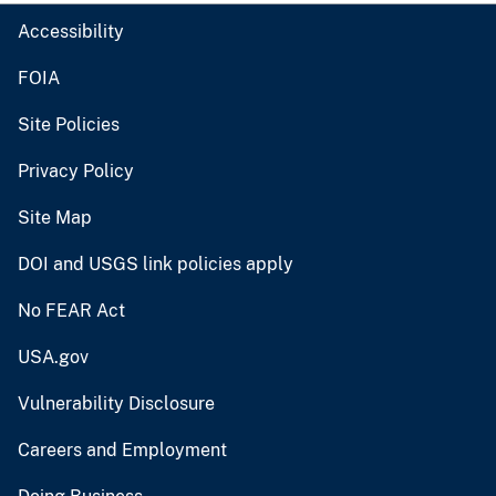
Accessibility
FOIA
Site Policies
Privacy Policy
Site Map
DOI and USGS link policies apply
No FEAR Act
USA.gov
Vulnerability Disclosure
Careers and Employment