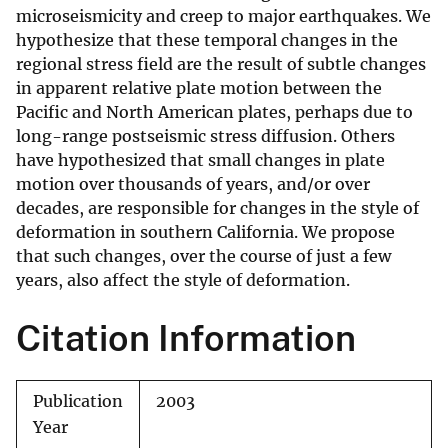
microseismicity and creep to major earthquakes. We
hypothesize that these temporal changes in the
regional stress field are the result of subtle changes
in apparent relative plate motion between the
Pacific and North American plates, perhaps due to
long-range postseismic stress diffusion. Others
have hypothesized that small changes in plate
motion over thousands of years, and/or over
decades, are responsible for changes in the style of
deformation in southern California. We propose
that such changes, over the course of just a few
years, also affect the style of deformation.
Citation Information
Publication
2003
Year