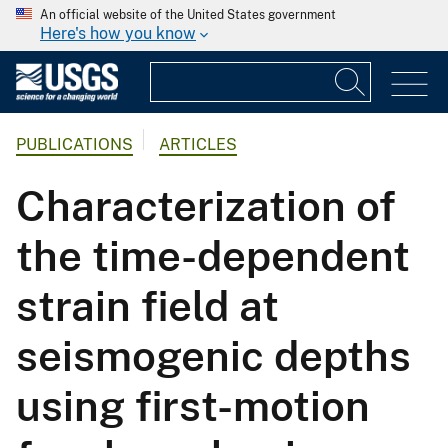
An official website of the United States government
Here's how you know
PUBLICATIONS
ARTICLES
Characterization of
the time-dependent
strain field at
seismogenic depths
using first-motion