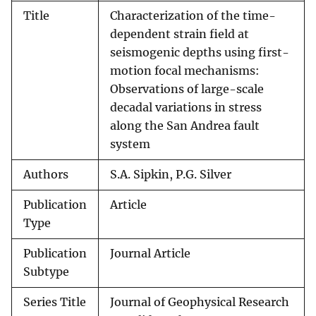
Title
Characterization of the time-
dependent strain field at
seismogenic depths using first-
motion focal mechanisms:
Observations of large-scale
decadal variations in stress
along the San Andrea fault
system
Authors
S.A. Sipkin, P.G. Silver
Publication
Article
Type
Publication
Journal Article
Subtype
Series Title
Journal of Geophysical Research