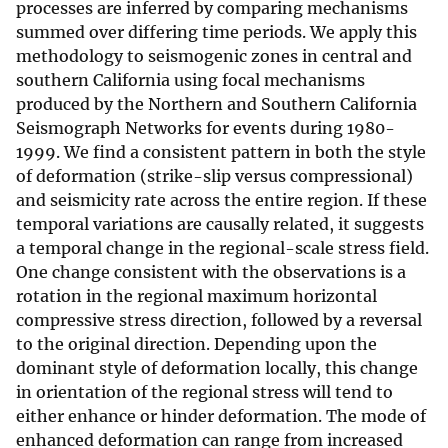
processes are inferred by comparing mechanisms
summed over differing time periods. We apply this
methodology to seismogenic zones in central and
southern California using focal mechanisms
produced by the Northern and Southern California
Seismograph Networks for events during 1980-
1999. We find a consistent pattern in both the style
of deformation (strike-slip versus compressional)
and seismicity rate across the entire region. If these
temporal variations are causally related, it suggests
a temporal change in the regional-scale stress field.
One change consistent with the observations is a
rotation in the regional maximum horizontal
compressive stress direction, followed by a reversal
to the original direction. Depending upon the
dominant style of deformation locally, this change
in orientation of the regional stress will tend to
either enhance or hinder deformation. The mode of
enhanced deformation can range from increased