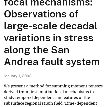
focal mechanisms:
Observations of
large-scale decadal
variations in stress
along the San
Andrea fault system
January 1, 2003
We present a method for summing moment tensors
derived from first-motion focal mechanisms to
study temporal dependence in features of the
subsurface regional strain field. Time-dependent