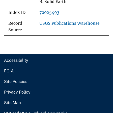
B: Solid Earth
Index ID
70025493
Record
USGS Publications Warehouse
Source
Accessibility
FOIA
Site Policies
Privacy Policy
Site Map