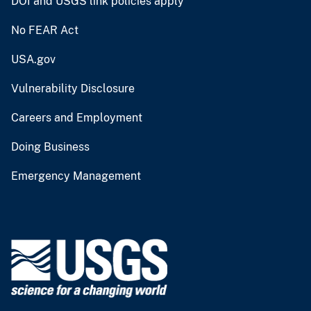
DOI and USGS link policies apply
No FEAR Act
USA.gov
Vulnerability Disclosure
Careers and Employment
Doing Business
Emergency Management