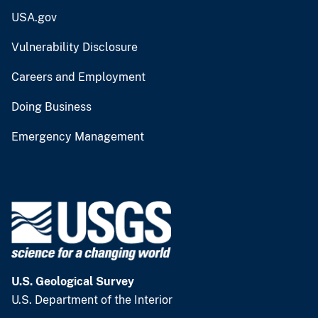
USA.gov
Vulnerability Disclosure
Careers and Employment
Doing Business
Emergency Management
U.S. Geological Survey
U.S. Department of the Interior