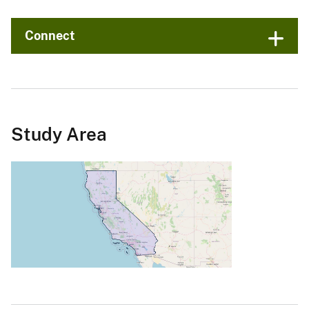
Connect
Study Area