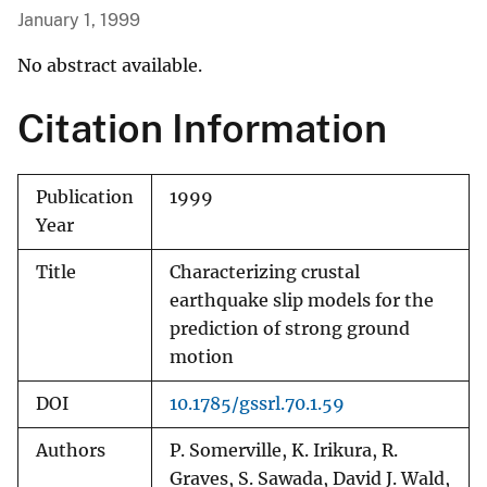
January 1, 1999
No abstract available.
Citation Information
Publication
1999
Year
Title
Characterizing crustal
earthquake slip models for the
prediction of strong ground
motion
DOI
10.1785/gssrl.70.1.59
Authors
P. Somerville, K. Irikura, R.
Graves, S. Sawada, David J. Wald,