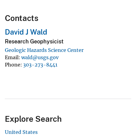
Contacts
David J Wald
Research Geophysicist
Geologic Hazards Science Center
Email
wald@usgs.gov
Phone
303-273-8441
Explore Search
United States