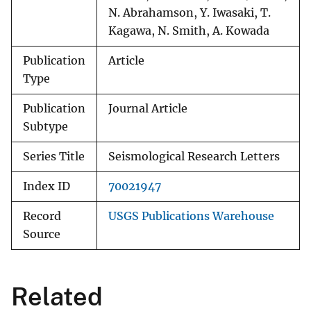
N. Abrahamson, Y. Iwasaki, T.
Kagawa, N. Smith, A. Kowada
Publication
Article
Type
Publication
Journal Article
Subtype
Series Title
Seismological Research Letters
Index ID
70021947
Record
USGS Publications Warehouse
Source
Related