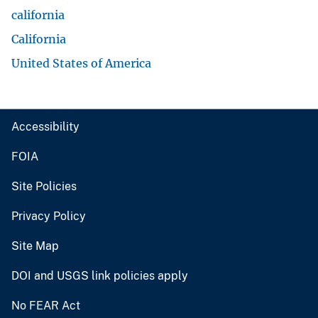
california
California
United States of America
Accessibility
FOIA
Site Policies
Privacy Policy
Site Map
DOI and USGS link policies apply
No FEAR Act