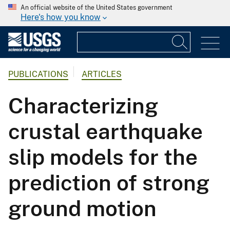
An official website of the United States government
Here's how you know
PUBLICATIONS
ARTICLES
Characterizing
crustal earthquake
slip models for the
prediction of strong
ground motion