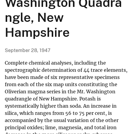
Washington Quadra
ngle, New
Hampshire
September 28, 1947
Complete chemical analyses, including the
spectrographic determination of 44 trace elements,
have been made of six representative specimens
from each of the six map units constituting the
Oliverian magma series in the Mt. Washington
quadrangle of New Hampshire. Potash is
systematically higher than soda. An increase in
silica, which ranges from 56 to 75 per cent, is
accompanied by the usual variation of the other
principal oxides; lime, magnesia, and total iron