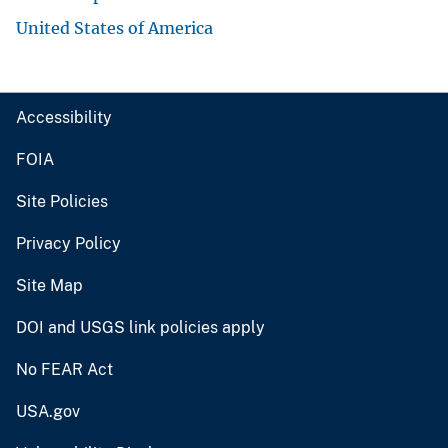
United States of America
Accessibility
FOIA
Site Policies
Privacy Policy
Site Map
DOI and USGS link policies apply
No FEAR Act
USA.gov