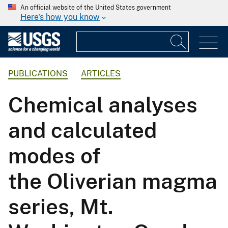
An official website of the United States government
Here's how you know
PUBLICATIONS
ARTICLES
Chemical analyses
and calculated
modes of
the Oliverian magma
series, Mt.