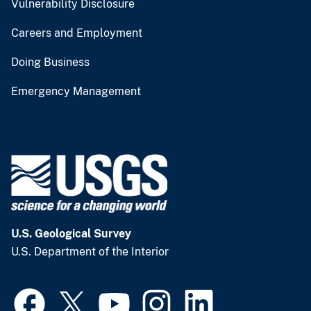
Vulnerability Disclosure
Careers and Employment
Doing Business
Emergency Management
U.S. Geological Survey
U.S. Department of the Interior