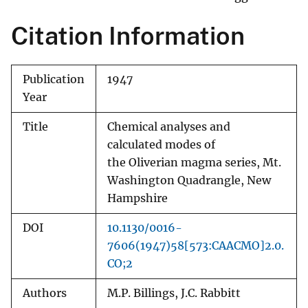
Citation Information
Publication
1947
Year
Title
Chemical analyses and
calculated modes of
the Oliverian magma series, Mt.
Washington Quadrangle, New
Hampshire
DOI
10.1130/0016-
7606(1947)58[573:CAACMO]2.0.
CO;2
Authors
M.P. Billings, J.C. Rabbitt