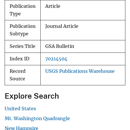
Publication
Article
Type
Publication
Journal Article
Subtype
Series Title
GSA Bulletin
Index ID
70214504
Record
USGS Publications Warehouse
Source
Explore Search
United States
Mt. Washington Quadrangle
New Hampsire