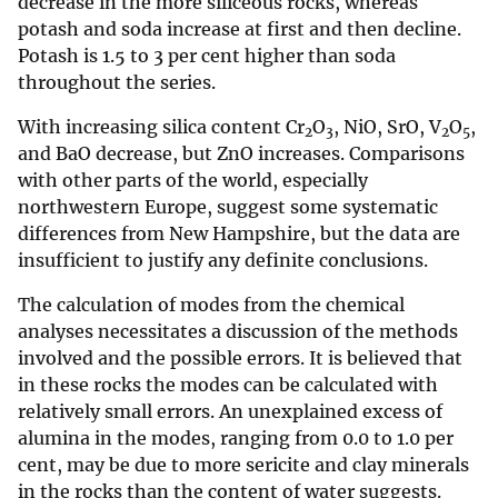
decrease in the more siliceous rocks, whereas
potash and soda increase at first and then decline.
Potash is 1.5 to 3 per cent higher than soda
throughout the series.
With increasing silica content Cr
O
, NiO, SrO, V
O
,
2
3
2
5
and BaO decrease, but ZnO increases. Comparisons
with other parts of the world, especially
northwestern Europe, suggest some systematic
differences from New Hampshire, but the data are
insufficient to justify any definite conclusions.
The calculation of modes from the chemical
analyses necessitates a discussion of the methods
involved and the possible errors. It is believed that
in these rocks the modes can be calculated with
relatively small errors. An unexplained excess of
alumina in the modes, ranging from 0.0 to 1.0 per
cent, may be due to more sericite and clay minerals
in the rocks than the content of water suggests.