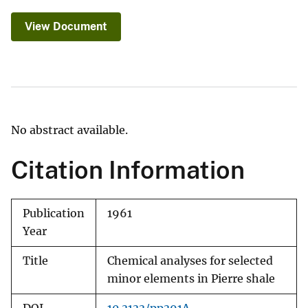
View Document
No abstract available.
Citation Information
Publication
1961
Year
Title
Chemical analyses for selected
minor elements in Pierre shale