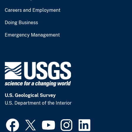
Careers and Employment
Doing Business
Emergency Management
U.S. Geological Survey
U.S. Department of the Interior