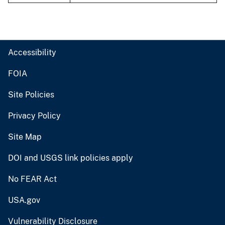
Accessibility
FOIA
Site Policies
Privacy Policy
Site Map
DOI and USGS link policies apply
No FEAR Act
USA.gov
Vulnerability Disclosure