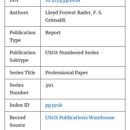
DOI
10.3133/pp391A
Authors
Lloyd Forrest Rader, F. S.
Grimaldi
Publication
Report
Type
Publication
USGS Numbered Series
Subtype
Series Title
Professional Paper
Series
391
Number
Index ID
pp391A
Record
USGS Publications Warehouse
Source