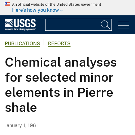
An official website of the United States government
Here's how you know
PUBLICATIONS
REPORTS
Chemical analyses
for selected minor
elements in Pierre
shale
January 1, 1961