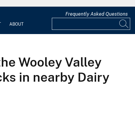
Frequently Asked Questions
T
ABOUT
the Wooley Valley
cks in nearby Dairy