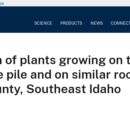
now
SCIENCE
PRODUCTS
NEWS
CONNEC
 of plants growing on 
pile and on similar ro
unty, Southeast Idaho