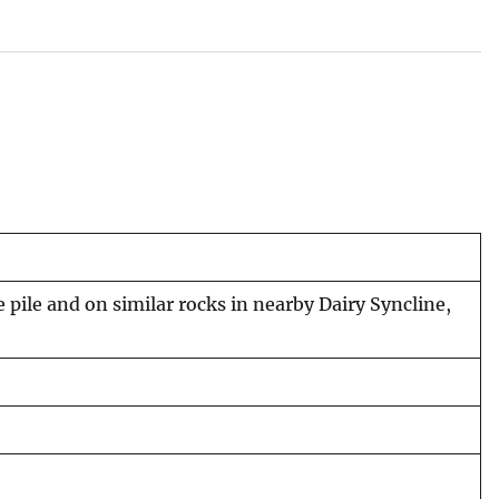
ile and on similar rocks in nearby Dairy Syncline,