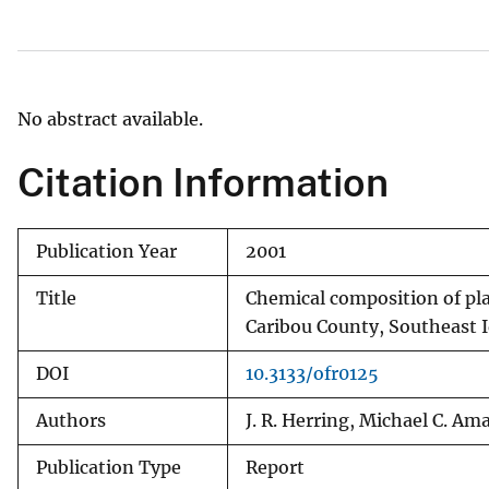
v
e
y
No abstract available.
Citation Information
Publication Year
2001
Title
Chemical composition of pla
Caribou County, Southeast 
DOI
10.3133/ofr0125
Authors
J. R. Herring, Michael C. Am
Publication Type
Report