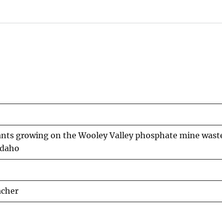
nts growing on the Wooley Valley phosphate mine waste p
Idaho
acher