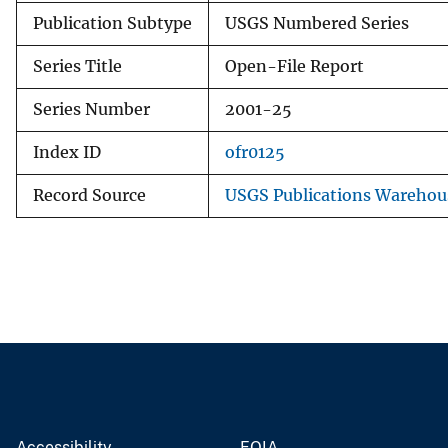
Publication Subtype
USGS Numbered Series
Series Title
Open-File Report
Series Number
2001-25
Index ID
ofr0125
Record Source
USGS Publications Warehou
Accessibility
FOIA