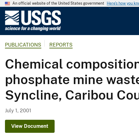
An official website of the United States government
Here's how you k
U
.
S
.
PUBLICATIONS
REPORTS
G
e
Chemical composition
o
l
phosphate mine waste 
o
g
Syncline, Caribou Co
i
c
a
July 1, 2001
l
S
View Document
u
r