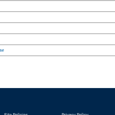
se
Site Policies
Privacy Policy